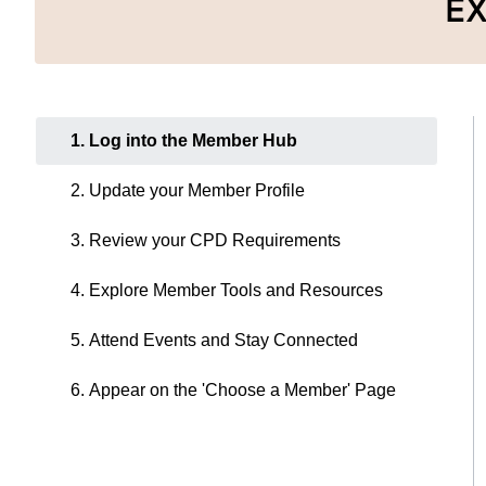
E
1. Log into the Member Hub
2. Update your Member Profile
3. Review your CPD Requirements
4. Explore Member Tools and Resources
5. Attend Events and Stay Connected
6. Appear on the 'Choose a Member' Page