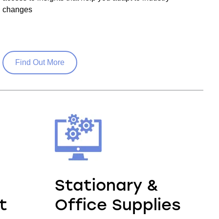
changes
Find Out More
Stationary &
t
Office Supplies