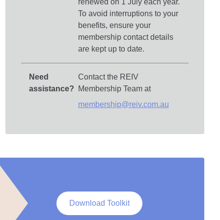
renewed on 1 July each year.
To avoid interruptions to your
benefits, ensure your
membership contact details
are kept up to date.
Need
Contact the REIV
assistance?
Membership Team at
membership@reiv.com.au
Download Toolkit