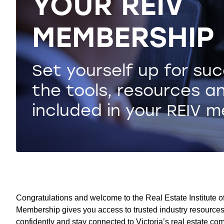
YOUR REIV
MEMBERSHIP
Set yourself up for su
the tools, resources a
included in your REIV 
Congratulations and welcome to the Real Estate Institute of 
Membership gives you access to trusted industry resources,
confidently and stay connected to Victoria’s real estate co