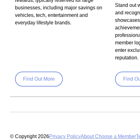
rewards, typically reserved for large
Stand out w
businesses, including major savings on
and recogni
vehicles, tech, entertainment and
showcases 
everyday lifestyle brands.
achievemen
profession
member log
enter exclu
reputation.
Find Out More
Find O
© Copyright 2026
Privacy Policy
About Choose a Member
T