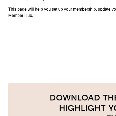
This page will help you set up your membership, update you
Member Hub.
DOWNLOAD THE
HIGHLIGHT 