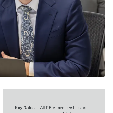
Key Dates
All REIV memberships are