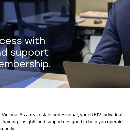
ccess with
nd support
membership.
Victoria. As a real estate professional, your REIV Individual
 training, insights and support designed to help you operate
mmunity.