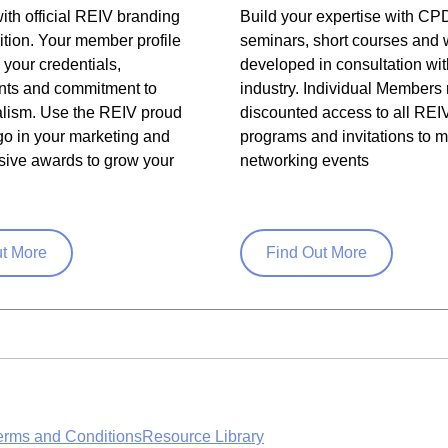
ith official REIV branding
Build your expertise with CP
tion. Your member profile
seminars, short courses and
your credentials,
developed in consultation wit
ts and commitment to
industry. Individual Members 
alism. Use the REIV proud
discounted access to all REI
o in your marketing and
programs and invitations to
sive awards to grow your
networking events
ut More
Find Out More
erms and Conditions
Resource Library