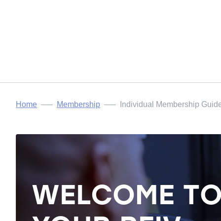
Home
Membership
Individual Membership Guid
WELCOME T