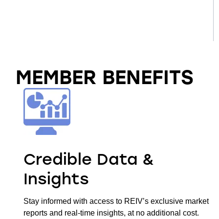
MEMBER BENEFITS
Credible Data &
Insights
Stay informed with access to REIV’s exclusive market
reports and real-time insights, at no additional cost.