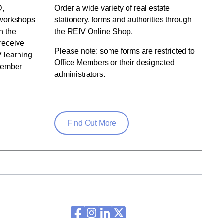
D,
Order a wide variety of real estate
 workshops
stationery, forms and authorities through
h the
the REIV Online Shop.
receive
Please note: some forms are restricted to
V learning
Office Members or their designated
 member
administrators.
Find Out More