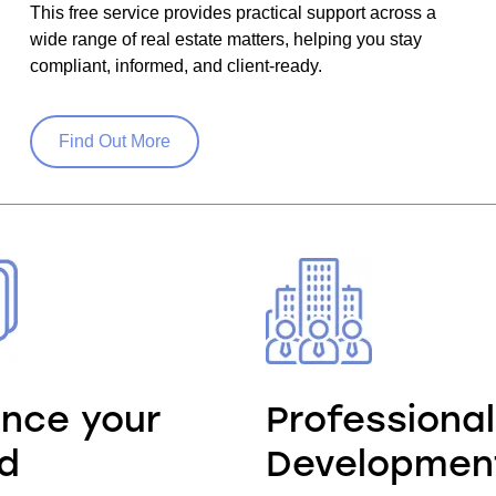
This free service provides practical support across a
wide range of real estate matters, helping you stay
compliant, informed, and client-ready.
Find Out More
nce your
Professional
d
Developmen