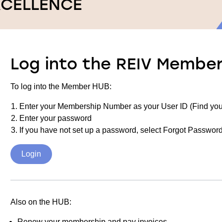
XCELLENCE
Log into the REIV Membe
To log into the Member HUB:
Enter your Membership Number as your User ID (Find yo
Enter your password
If you have not set up a password, select Forgot Password
Login
Also on the HUB:
Renew your membership and pay invoices