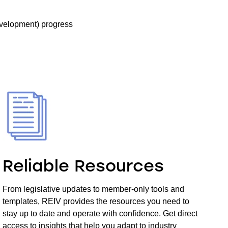
velopment) progress
Reliable Resources
From legislative updates to member-only tools and
templates, REIV provides the resources you need to
stay up to date and operate with confidence. Get direct
access to insights that help you adapt to industry