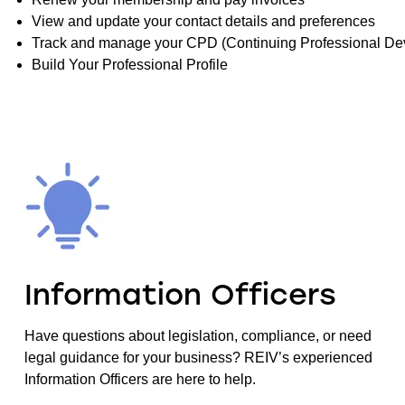
View and update your contact details and preferences
Track and manage your CPD (Continuing Professional De
Build Your Professional Profile
Information Officers
Have questions about legislation, compliance, or need
legal guidance for your business? REIV’s experienced
Information Officers are here to help.