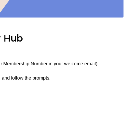
r Hub
ur Membership Number in your welcome email)
 and follow the prompts.