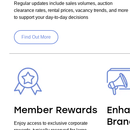
Regular updates include sales volumes, auction
clearance rates, rental prices, vacancy trends, and more
to support your day-to-day decisions
Find Out More
Member Rewards
Enha
Bran
Enjoy access to exclusive corporate