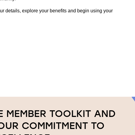
r details, explore your benefits and begin using your
 MEMBER TOOLKIT AND
YOUR COMMITMENT TO