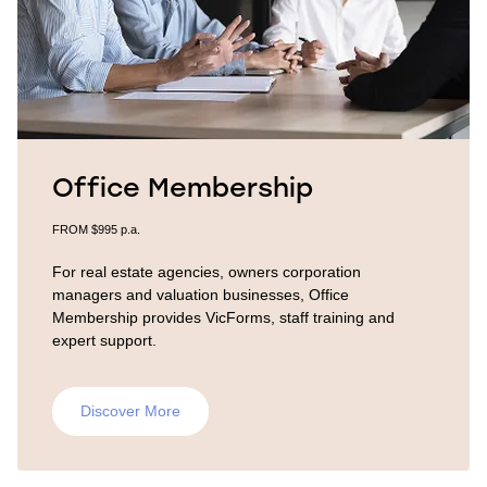
Office Membership
FROM $995 p.a.
For real estate agencies, owners corporation
managers and valuation businesses, Office
Membership provides VicForms, staff training and
expert support.
Discover More