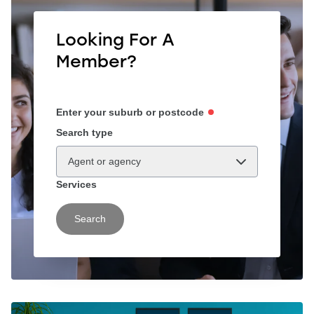
Looking For A
Member?
Enter your suburb or postcode
Search type
Agent or agency
Services
Search