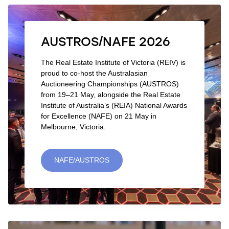
AUSTROS/NAFE 2026
The Real Estate Institute of Victoria (REIV) is
proud to co-host the Australasian
Auctioneering Championships (AUSTROS)
from 19–21 May, alongside the Real Estate
Institute of Australia’s (REIA) National Awards
for Excellence (NAFE) on 21 May in
Melbourne, Victoria.
NAFE/AUSTROS