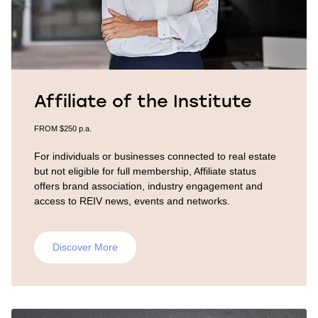
Affiliate of the Institute
FROM $250 p.a.
For individuals or businesses connected to real estate
but not eligible for full membership, Affiliate status
offers brand association, industry engagement and
access to REIV news, events and networks.
Discover More