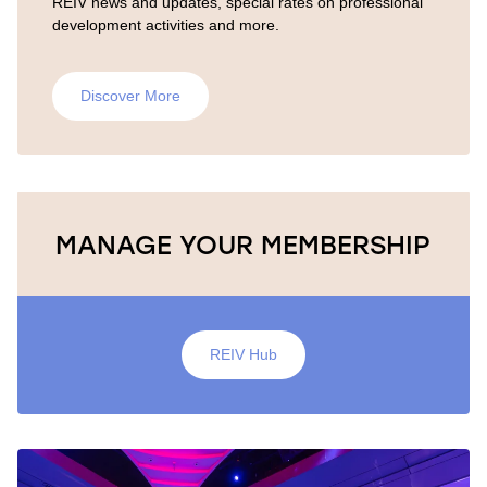
REIV news and updates, special rates on professional
development activities and more.
Discover More
MANAGE YOUR MEMBERSHIP
REIV Hub