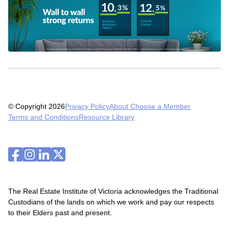
© Copyright 2026
Privacy Policy
About Choose a Member
Terms and Conditions
Resource Library
The Real Estate Institute of Victoria acknowledges the Traditional
Custodians of the lands on which we work and pay our respects
to their Elders past and present.