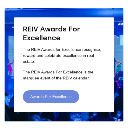
REIV Awards For
Excellence
The REIV Awards for Excellence recognise,
reward and celebrate excellence in real
estate.
The REIV Awards For Excellence is the
marquee event of the REIV calendar.
Awards For Excellence