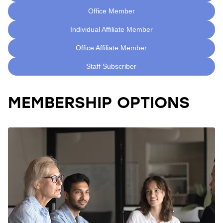
Office Member
Individual Affiliate Member
Office Affiliate Member
Staff Subscriber
MEMBERSHIP OPTIONS