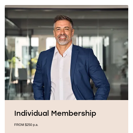
Individual Membership
FROM $250
p.a.