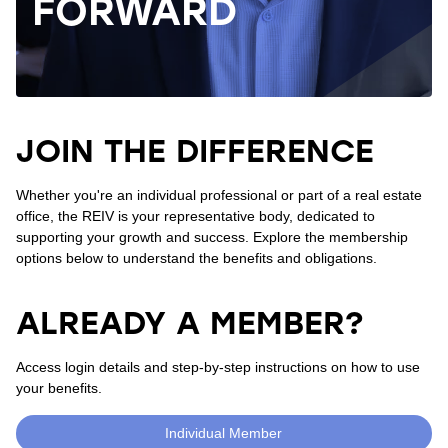
FORWARD
JOIN THE DIFFERENCE
Whether you're an individual professional or part of a real estate
office, the REIV is your representative body, dedicated to
supporting your growth and success. Explore the membership
options below to understand the benefits and obligations.
ALREADY A MEMBER?
Access login details and step-by-step instructions on how to use
your benefits.
Individual Member