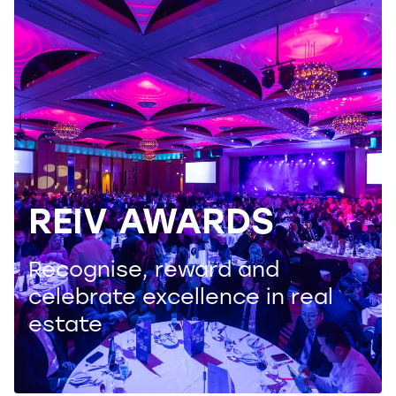
REIV AWARDS
Recognise, reward and
celebrate excellence in real
estate