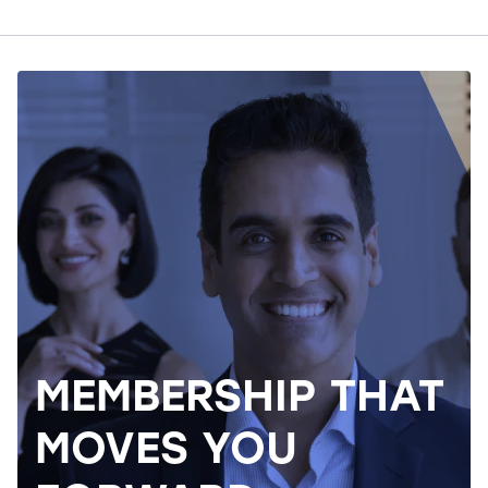
MEMBERSHIP THAT
MOVES YOU