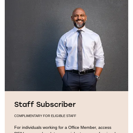
Staff Subscriber
COMPLIMENTARY FOR ELIGIBLE STAFF
For individuals working for a Office Member, access