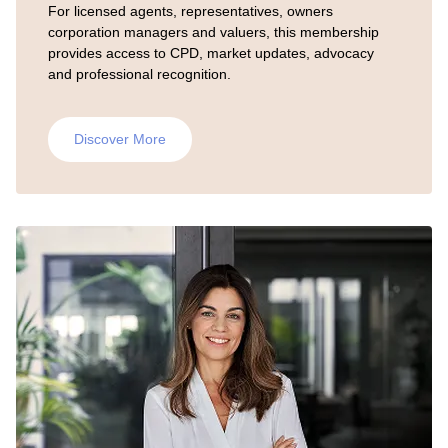
For licensed agents, representatives, owners
corporation managers and valuers, this membership
provides access to CPD, market updates, advocacy
and professional recognition.
Discover More