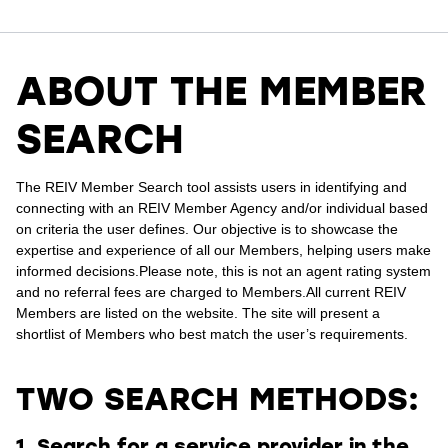
ABOUT THE MEMBER
SEARCH
The REIV Member Search tool assists users in identifying and
connecting with an REIV Member Agency and/or individual based
on criteria the user defines.
Our objective is to showcase the
expertise and experience of all our Members, helping users make
informed decisions.
Please note, this is not an agent rating system
and no referral fees are charged to Members.
All current REIV
Members are listed on the website. The site will present a
shortlist of Members who best match the user’s requirements.
TWO SEARCH METHODS:
1. Search for a service provider in the