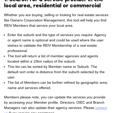
local area, residential or commercial
Whether you are buying, selling or looking for real estate services
like Owners Corporation Management, this tool will help you find
REIV Members that service your local area.
Enter the suburb and the type of services you require. Agency
or agent name is optional and could be used where the user
wishes to validate the REIV Membership of a real estate
professional.
The tool will return a list of member agencies and agents
located within a 10km radius of the suburb.
This list can be sorted by Member name or Suburb. The
default sort order is distance from the suburb selected by the
user.
The list of Members can be further refined by geographic area,
name and services offered.
Members please note, you can update the services you provide
by accessing your Member profile. Directors, OIEC and Branch
Managers can also update their agency services. Please
contact