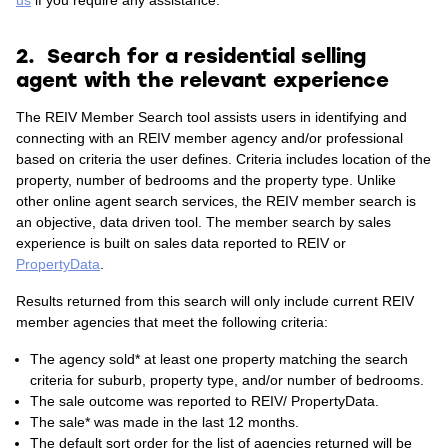
us
if you require any assistance.
2. Search for a residential selling
agent with the relevant experience
The REIV Member Search tool assists users in identifying and
connecting with an REIV member agency and/or professional
based on criteria the user defines. Criteria includes location of the
property, number of bedrooms and the property type.
Unlike
other online agent search services, the REIV member search is
an objective, data driven tool. The member search by sales
experience is built on sales data reported to REIV or
PropertyData
.
Results returned from this search will only include current REIV
member agencies that meet the following criteria:
The agency sold* at least one property matching the search
criteria for suburb, property type, and/or number of bedrooms.
The sale outcome was reported to REIV/ PropertyData.
The sale* was made in the last 12 months.
The default sort order for the list of agencies returned will be