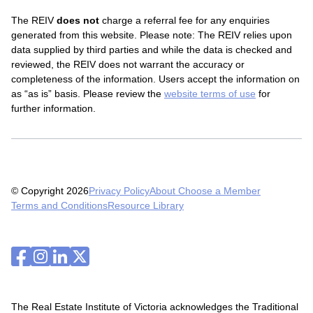
The REIV
does not
charge a referral fee for any enquiries
generated from this website.
Please note: The REIV relies upon
data supplied by third parties and while the data is checked and
reviewed, the REIV does not warrant the accuracy or
completeness of the information. Users accept the information on
as “as is” basis. Please review the
website terms of use
for
further information.
© Copyright 2026
Privacy Policy
About Choose a Member
Terms and Conditions
Resource Library
The Real Estate Institute of Victoria acknowledges the Traditional