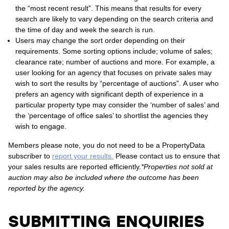
the “most recent result”. This means that results for every
search are likely to vary depending on the search criteria and
the time of day and week the search is run.
Users may change the sort order depending on their
requirements. Some sorting options include; volume of sales;
clearance rate; number of auctions and more. For example, a
user looking for an agency that focuses on private sales may
wish to sort the results by “percentage of auctions”. A user who
prefers an agency with significant depth of experience in a
particular property type may consider the ‘number of sales’ and
the ‘percentage of office sales’ to shortlist the agencies they
wish to engage.
Members please note, you do not need to be a PropertyData
subscriber to
report your results.
Please contact us to ensure that
your sales results are reported efficiently.
*Properties not sold at
auction may also be included where the outcome has been
reported by the agency.
SUBMITTING ENQUIRIES