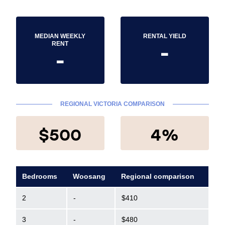
MEDIAN WEEKLY
RENTAL YIELD
-
RENT
-
REGIONAL VICTORIA COMPARISON
$500
4%
Bedrooms
Woosang
Regional comparison
2
-
$410
3
-
$480