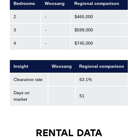
Bedrooms
Woosang
Regional comparison
2
-
$465,000
3
-
$599,000
4
-
$745,000
Insight
Woosang
Regional comparison
Clearance rate
63.1%
Days on
51
market
RENTAL DATA