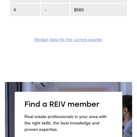
4
-
$560
Median data for the current quarter
Find a REIV member
Real estate professionals in your area with
the right skills, the best knowledge and
proven expertise.