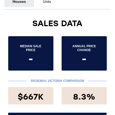
Houses
Units
SALES DATA
MEDIAN SALE
ANNUAL PRICE
PRICE
CHANGE
-
-
REGIONAL VICTORIA COMPARISON
$667K
8.3%