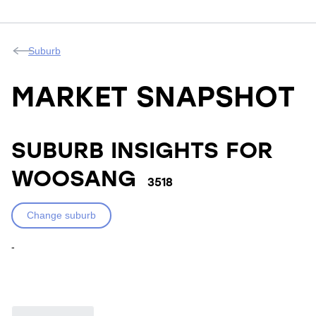
Suburb
MARKET SNAPSHOT
SUBURB INSIGHTS FOR
WOOSANG
3518
Change suburb
-