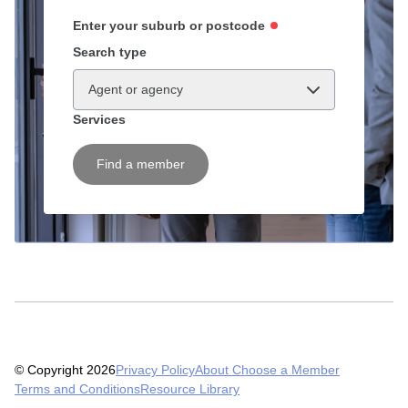
Enter your suburb or postcode
Search type
Agent or agency
Services
Find a member
© Copyright 2026
Privacy Policy
About Choose a Member
Terms and Conditions
Resource Library