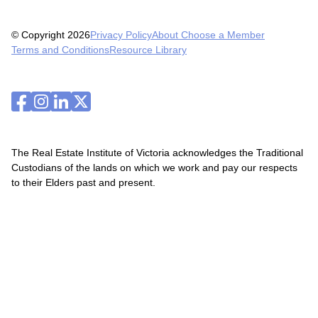
© Copyright 2026
Privacy Policy
About Choose a Member
Terms and Conditions
Resource Library
The Real Estate Institute of Victoria acknowledges the Traditional
Custodians of the lands on which we work and pay our respects
to their Elders past and present.