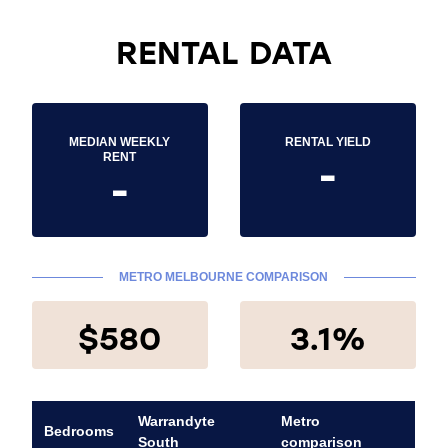
RENTAL DATA
MEDIAN WEEKLY
RENTAL YIELD
-
RENT
-
METRO MELBOURNE COMPARISON
$580
3.1%
Warrandyte
Metro
Bedrooms
South
comparison