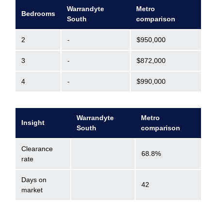
Warrandyte
Metro
Bedrooms
South
comparison
2
-
$950,000
3
-
$872,000
4
-
$990,000
Warrandyte
Metro
Insight
South
comparison
Clearance
68.8%
rate
Days on
42
market