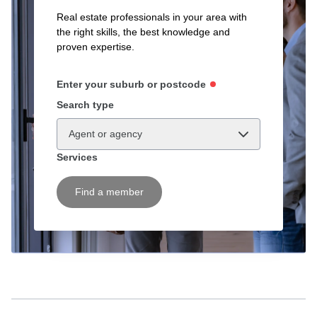
Real estate professionals in your area with
the right skills, the best knowledge and
proven expertise.
Enter your suburb or postcode
Search type
Agent or agency
Services
Find a member