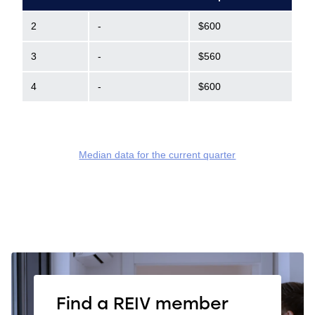
2
-
$600
3
-
$560
4
-
$600
Median data for the current quarter
Find a REIV member