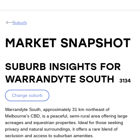
Suburb
MARKET SNAPSHOT
SUBURB INSIGHTS FOR
WARRANDYTE SOUTH
3134
Change suburb
Warrandyte South, approximately 31 km northeast of
Melbourne's CBD, is a peaceful, semi-rural area offering large
acreages and equestrian properties. Ideal for those seeking
privacy and natural surroundings, it offers a rare blend of
seclusion and access to suburban amenities.