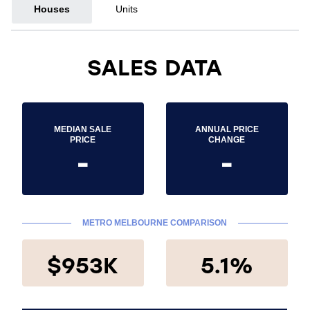
Houses
Units
SALES DATA
MEDIAN SALE
ANNUAL PRICE
PRICE
CHANGE
-
-
METRO MELBOURNE COMPARISON
$953K
5.1%