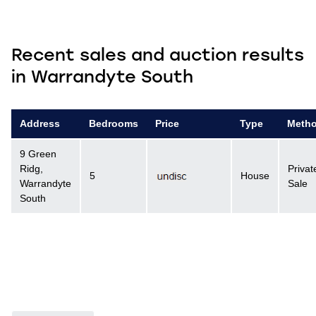
Recent sales and auction results
in Warrandyte South
Address
Bedrooms
Price
Type
Meth
9 Green
Ridg,
Privat
5
House
Warrandyte
Sale
South