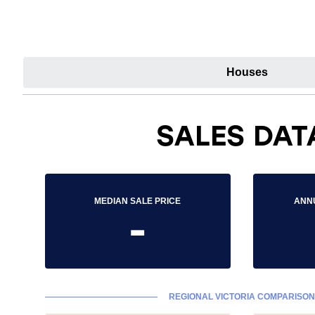
Houses
SALES DAT
MEDIAN SALE PRICE
ANN
-
REGIONAL VICTORIA COMPARISON