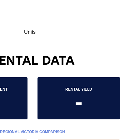
Units
ENTAL DATA
RENT
RENTAL YIELD
-
REGIONAL VICTORIA COMPARISON