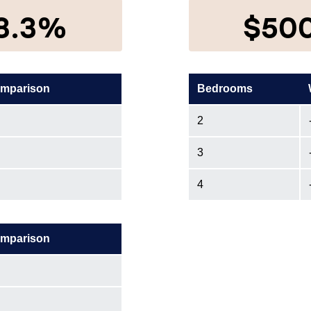
8.3%
$50
omparison
Bedrooms
2
3
4
omparison