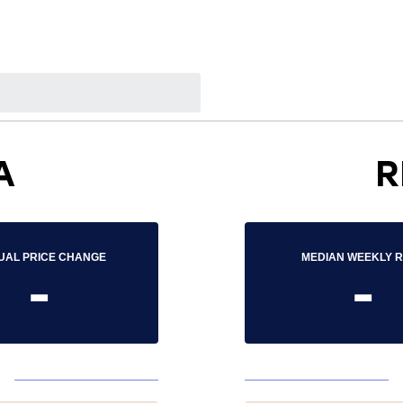
A
R
UAL PRICE CHANGE
MEDIAN WEEKLY 
-
-