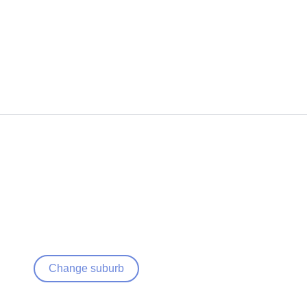
Change suburb