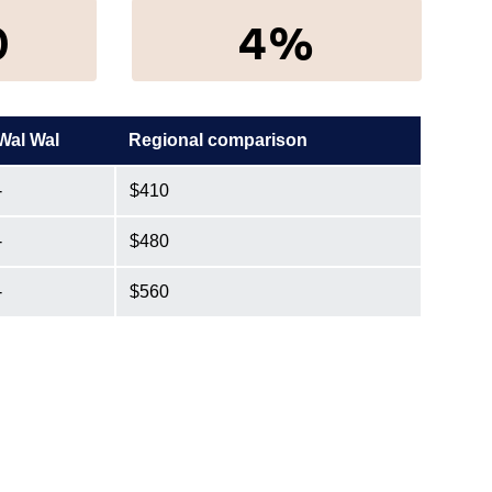
0
4%
Wal Wal
Regional comparison
-
$410
-
$480
-
$560