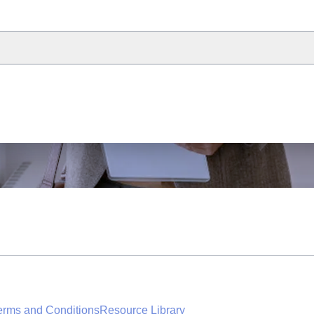
erms and Conditions
Resource Library