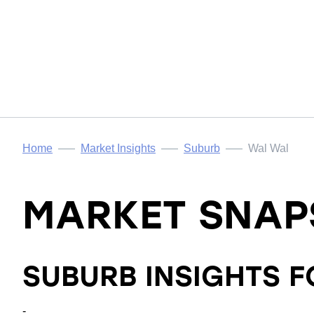
Home
Market Insights
Suburb
Wal Wal
MARKET SNAP
SUBURB INSIGHTS 
-