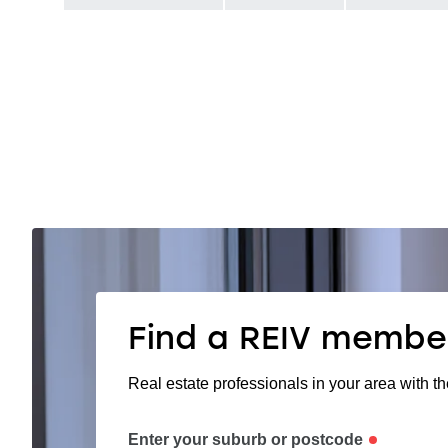
Find a REIV membe
Real estate professionals in your area with th
Enter your suburb or postcode