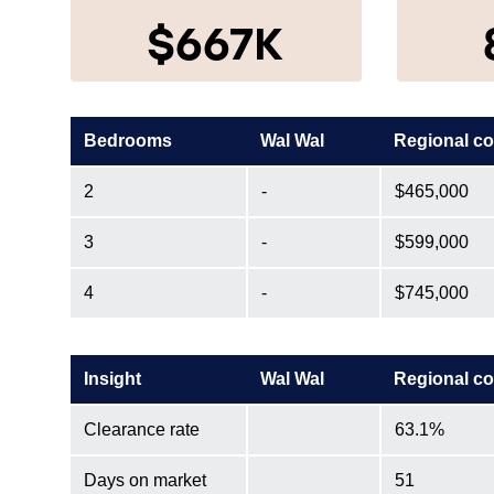
$667K
Bedrooms
Wal Wal
Regional c
2
-
$465,000
3
-
$599,000
4
-
$745,000
Insight
Wal Wal
Regional c
Clearance rate
63.1%
Days on market
51