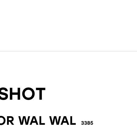
SHOT
FOR
WAL WAL
3385