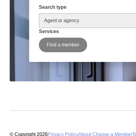
Search type
Agent or agency
Services
Find a member
© Copyright 2026
Privacy Policy
About Choose a Member
T