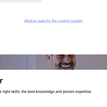
Median data for the current quarter
r
e right skills, the best knowledge and proven expertise.