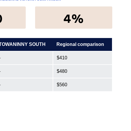
0
4%
TOWANINNY SOUTH
Regional comparison
-
$410
-
$480
-
$560