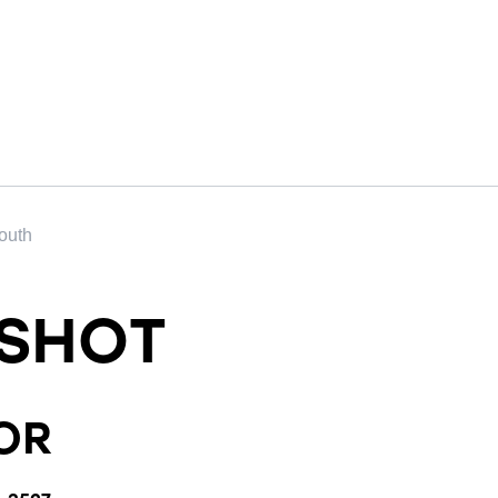
outh
SHOT
OR