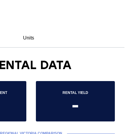
Units
ENTAL DATA
RENT
RENTAL YIELD
-
REGIONAL VICTORIA COMPARISON