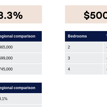
8.3%
$50
egional comparison
Bedrooms
465,000
2
599,000
3
745,000
4
egional comparison
3.1%