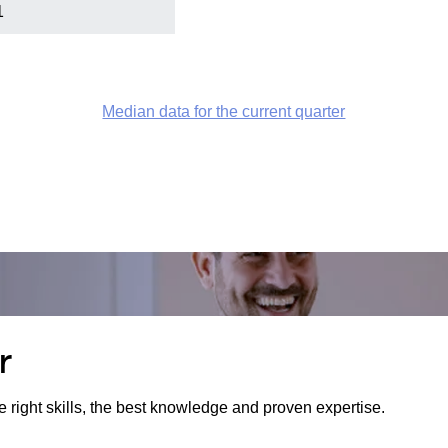
1
Median data for the current quarter
r
e right skills, the best knowledge and proven expertise.