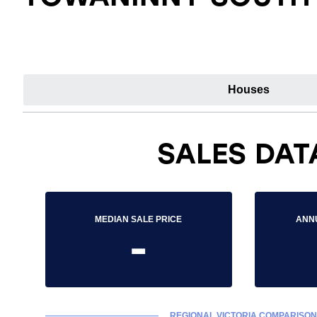
Houses
SALES DAT
MEDIAN SALE PRICE
ANN
-
REGIONAL VICTORIA COMPARISON