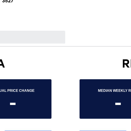
3527
A
R
UAL PRICE CHANGE
MEDIAN WEEKLY 
-
-