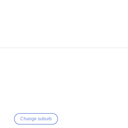
Change suburb