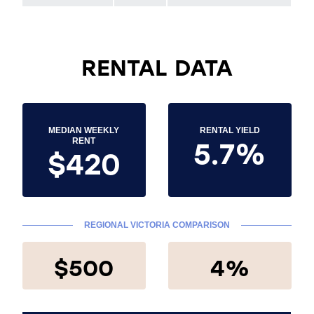
RENTAL DATA
MEDIAN WEEKLY
RENTAL YIELD
5.7%
RENT
$420
REGIONAL VICTORIA COMPARISON
$500
4%