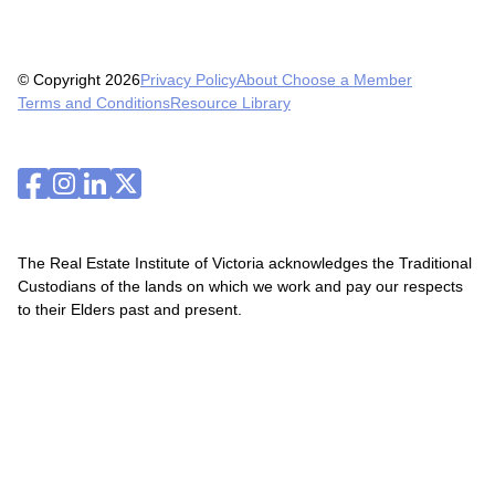
© Copyright 2026
Privacy Policy
About Choose a Member
Terms and Conditions
Resource Library
The Real Estate Institute of Victoria acknowledges the Traditional
Custodians of the lands on which we work and pay our respects
to their Elders past and present.