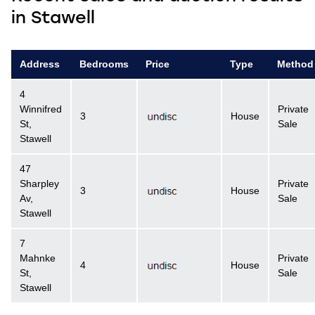
in Stawell
Address
Bedrooms
Price
Type
Method
4
Winnifred
Private
3
House
St,
Sale
Stawell
47
Sharpley
Private
3
House
Av,
Sale
Stawell
7
Mahnke
Private
4
House
St,
Sale
Stawell