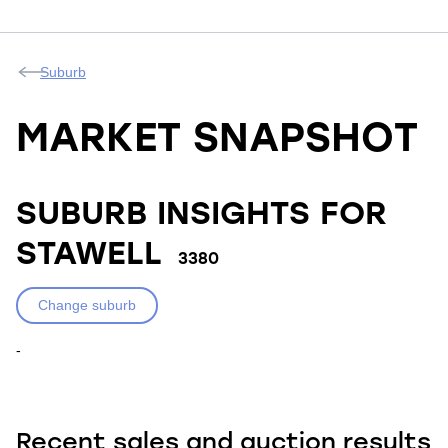
Suburb
MARKET SNAPSHOT
SUBURB INSIGHTS FOR
STAWELL
3380
Change suburb
-
Recent sales and auction results