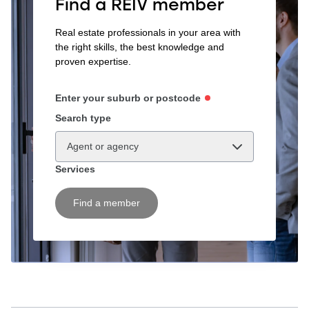
Find a REIV member
Real estate professionals in your area with
the right skills, the best knowledge and
proven expertise.
Enter your suburb or postcode
Search type
Agent or agency
Services
Find a member