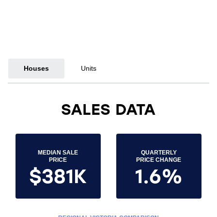
Houses
Units
SALES DATA
MEDIAN SALE
QUARTERLY
PRICE
PRICE CHANGE
$381K
1.6%