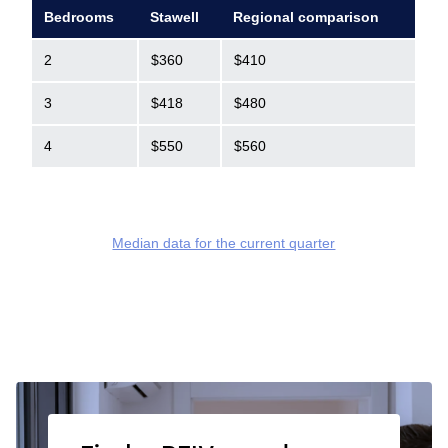
Bedrooms
Stawell
Regional comparison
2
$360
$410
3
$418
$480
4
$550
$560
Median data for the current quarter