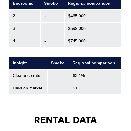
Bedrooms
Smoko
Regional comparison
2
-
$465,000
3
-
$599,000
4
-
$745,000
Insight
Smoko
Regional comparison
Clearance rate
63.1%
Days on market
51
RENTAL DATA