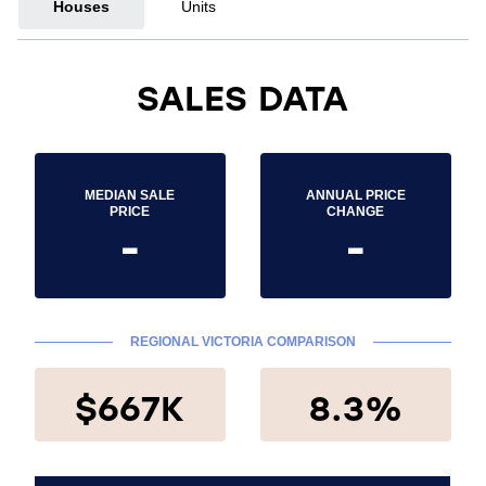
Houses
Units
SALES DATA
MEDIAN SALE
ANNUAL PRICE
PRICE
CHANGE
-
-
REGIONAL VICTORIA COMPARISON
$667K
8.3%