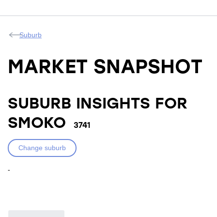
Suburb
MARKET SNAPSHOT
SUBURB INSIGHTS FOR
SMOKO
3741
Change suburb
-