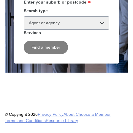
Enter your suburb or postcode
Search type
Agent or agency
Services
Find a member
© Copyright 2026
Privacy Policy
About Choose a Member
Terms and Conditions
Resource Library