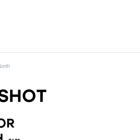
North
SHOT
OR
H