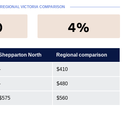
REGIONAL VICTORIA COMPARISON
0
4%
Shepparton North
Regional comparison
-
$410
-
$480
$575
$560