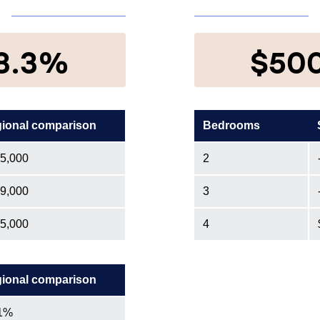
8.3%
$50
ional comparison
Bedrooms
5,000
2
9,000
3
5,000
4
ional comparison
1%