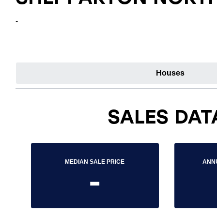
-
Houses
SALES DAT
MEDIAN SALE PRICE
ANN
-