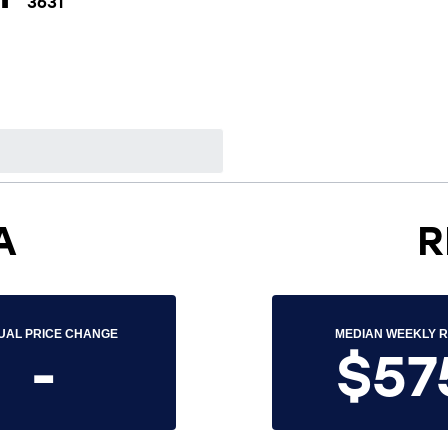
3631
A
R
UAL PRICE CHANGE
MEDIAN WEEKLY 
-
$57