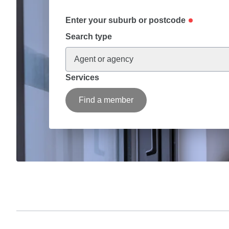
Enter your suburb or postcode
Search type
Agent or agency
Services
Find a member