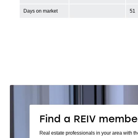
Days on market
51
Find a REIV membe
Real estate professionals in your area with th