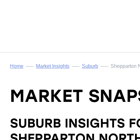
Home
Market Insights
Suburb
Shepparton 
MARKET SNAP
SUBURB INSIGHTS F
SHEPPARTON NORT