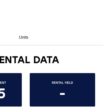
Units
ENTAL DATA
RENT
RENTAL YIELD
5
-