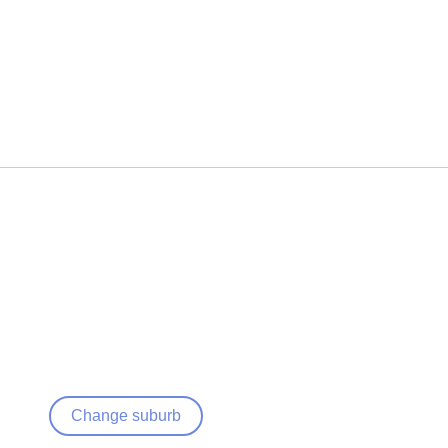
Change suburb