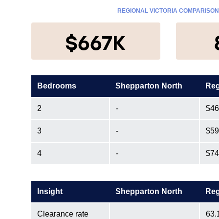
REGIONAL VICTORIA COMPARISON
$667K
Bedrooms
Shepparton North
Reg
2
-
$46
3
-
$59
4
-
$74
Insight
Shepparton North
Reg
Clearance rate
63.