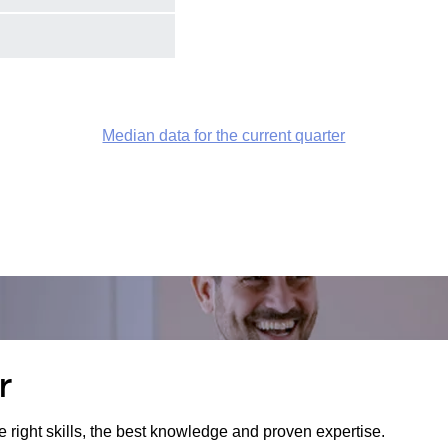
Median data for the current quarter
r
e right skills, the best knowledge and proven expertise.