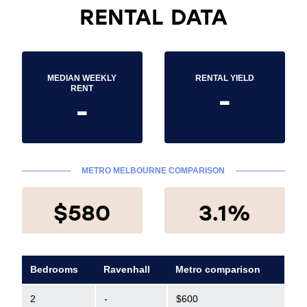
RENTAL DATA
MEDIAN WEEKLY
RENTAL YIELD
-
RENT
-
METRO MELBOURNE COMPARISON
$580
3.1%
Bedrooms
Ravenhall
Metro comparison
2
-
$600