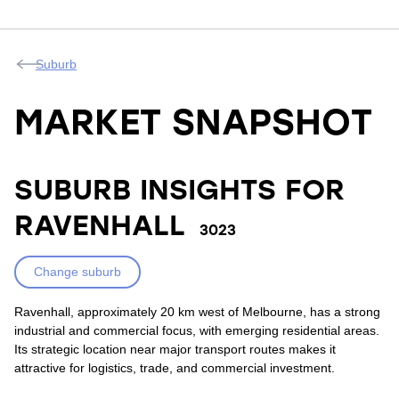
Suburb
MARKET SNAPSHOT
SUBURB INSIGHTS FOR
RAVENHALL
3023
Change suburb
Ravenhall, approximately 20 km west of Melbourne, has a strong
industrial and commercial focus, with emerging residential areas.
Its strategic location near major transport routes makes it
attractive for logistics, trade, and commercial investment.