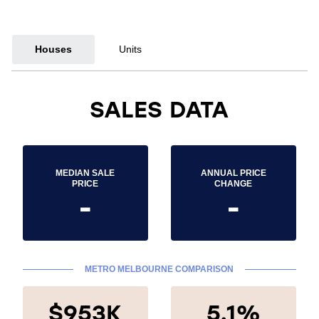
Houses
Units
SALES DATA
MEDIAN SALE
ANNUAL PRICE
PRICE
CHANGE
-
-
METRO MELBOURNE COMPARISON
$953K
5.1%