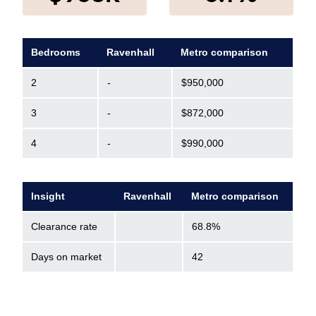
Bedrooms
Ravenhall
Metro comparison
2
-
$950,000
3
-
$872,000
4
-
$990,000
Insight
Ravenhall
Metro comparison
Clearance rate
68.8%
Days on market
42