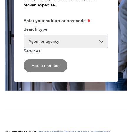
proven expertise.
Enter your suburb or postcode
Search type
Agent or agency
Services
Find a member