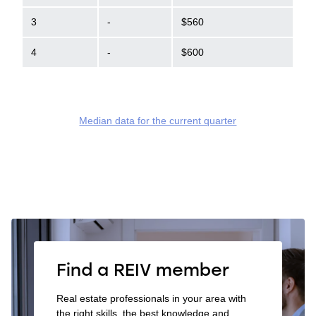
3
-
$560
4
-
$600
Median data for the current quarter
Find a REIV member
Real estate professionals in your area with
the right skills, the best knowledge and