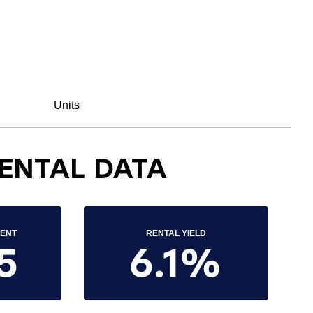
Units
ENTAL DATA
RENT
RENTAL YIELD
5
6.1%