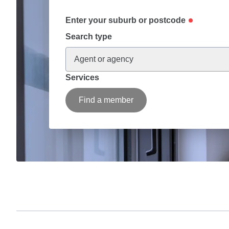
Enter your suburb or postcode
Search type
Agent or agency
Services
Find a member