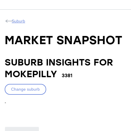
Suburb
MARKET SNAPSHOT
SUBURB INSIGHTS FOR
MOKEPILLY
3381
Change suburb
-