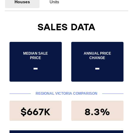
Houses
Units
SALES DATA
MEDIAN SALE
ANNUAL PRICE
PRICE
CHANGE
-
-
REGIONAL VICTORIA COMPARISON
$667K
8.3%