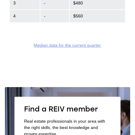
3
-
$480
4
-
$560
Median data for the current quarter
Find a REIV member
Real estate professionals in your area with
the right skills, the best knowledge and
proven expertise.