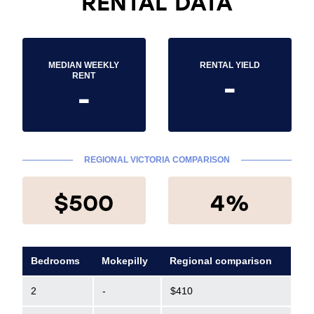
RENTAL DATA
MEDIAN WEEKLY
RENTAL YIELD
-
RENT
-
REGIONAL VICTORIA COMPARISON
$500
4%
Bedrooms
Mokepilly
Regional comparison
2
-
$410