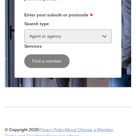
Enter your suburb or postcode
Search type
Agent or agency
Services
Find a member
© Copyright 2026
Privacy Policy
About Choose a Member