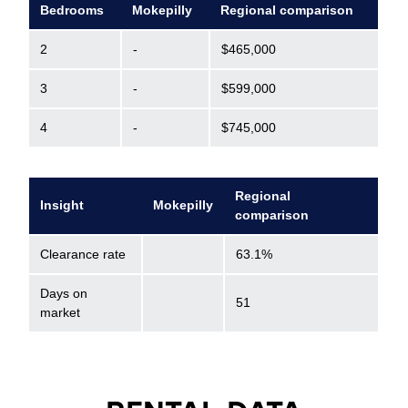
Bedrooms
Mokepilly
Regional comparison
2
-
$465,000
3
-
$599,000
4
-
$745,000
Regional
Insight
Mokepilly
comparison
Clearance rate
63.1%
Days on
51
market