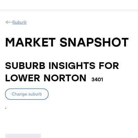
Suburb
MARKET SNAPSHOT
SUBURB INSIGHTS FOR
LOWER NORTON
3401
Change suburb
-