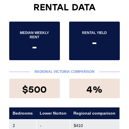
RENTAL DATA
MEDIAN WEEKLY
RENTAL YIELD
-
RENT
-
REGIONAL VICTORIA COMPARISON
$500
4%
Bedrooms
Lower Norton
Regional comparison
2
-
$410