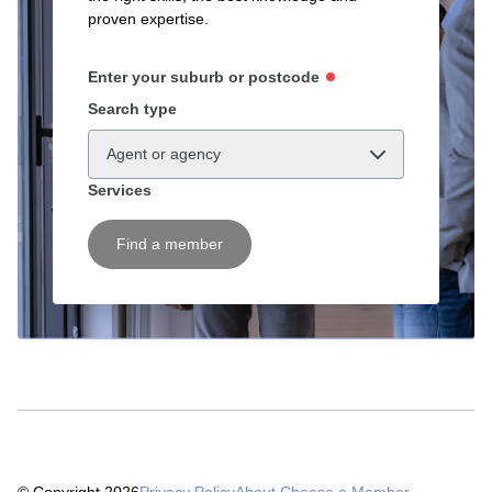
proven expertise.
Enter your suburb or postcode
Search type
Agent or agency
Services
Find a member