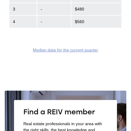
3
-
$480
4
-
$560
Median data for the current quarter
Find a REIV member
Real estate professionals in your area with
the right skills, the best knowledge and