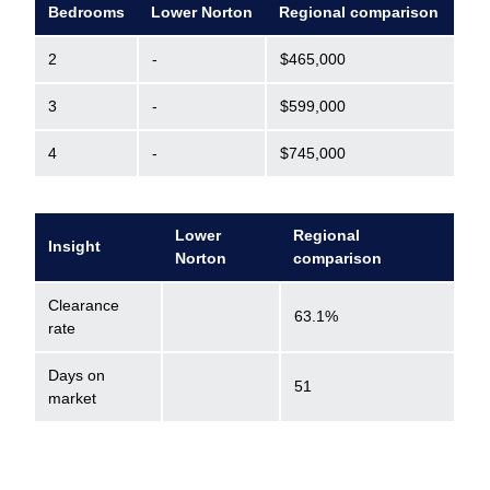
Bedrooms
Lower Norton
Regional comparison
2
-
$465,000
3
-
$599,000
4
-
$745,000
Lower
Regional
Insight
Norton
comparison
Clearance
63.1%
rate
Days on
51
market