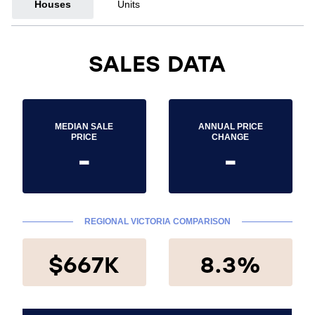
Houses
Units
SALES DATA
MEDIAN SALE
ANNUAL PRICE
PRICE
CHANGE
-
-
REGIONAL VICTORIA COMPARISON
$667K
8.3%