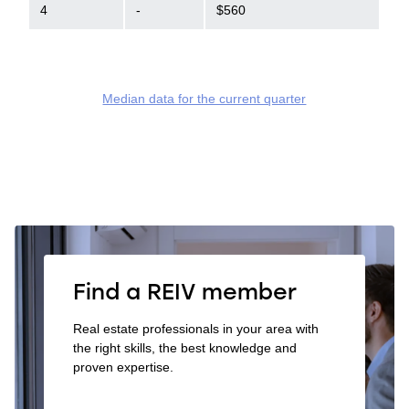
4
-
$560
Median data for the current quarter
Find a REIV member
Real estate professionals in your area with
the right skills, the best knowledge and
proven expertise.