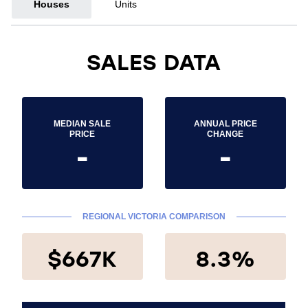
Houses
Units
SALES DATA
MEDIAN SALE
ANNUAL PRICE
PRICE
CHANGE
-
-
REGIONAL VICTORIA COMPARISON
$667K
8.3%