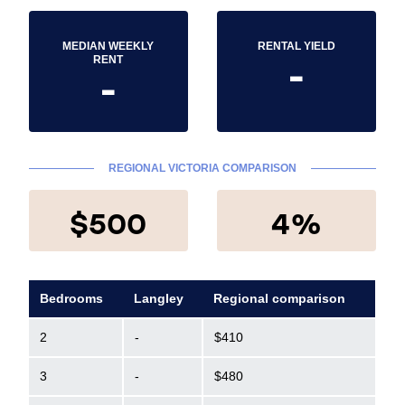
MEDIAN WEEKLY
RENTAL YIELD
-
RENT
-
REGIONAL VICTORIA COMPARISON
$500
4%
Bedrooms
Langley
Regional comparison
2
-
$410
3
-
$480