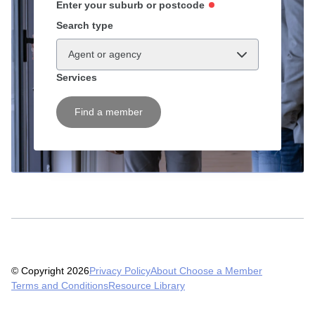
Enter your suburb or postcode
Search type
Agent or agency
Services
Find a member
© Copyright 2026
Privacy Policy
About Choose a Member
Terms and Conditions
Resource Library