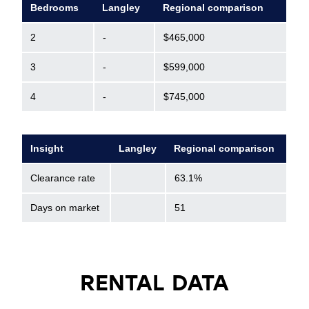
Bedrooms
Langley
Regional comparison
2
-
$465,000
3
-
$599,000
4
-
$745,000
Insight
Langley
Regional comparison
Clearance rate
63.1%
Days on market
51
RENTAL DATA