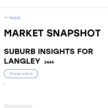
Suburb
MARKET SNAPSHOT
SUBURB INSIGHTS FOR
LANGLEY
3444
Change suburb
-