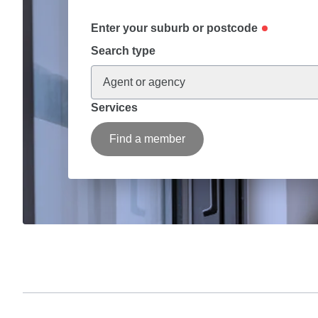
Enter your suburb or postcode
Search type
Agent or agency
Services
Find a member