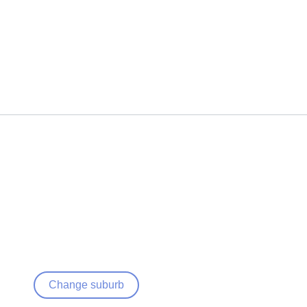
Change suburb