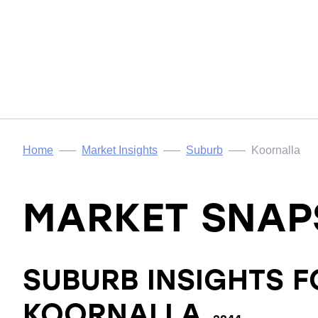
Home
Market Insights
Suburb
Koornalla
MARKET SNAP
SUBURB INSIGHTS F
KOORNALLA