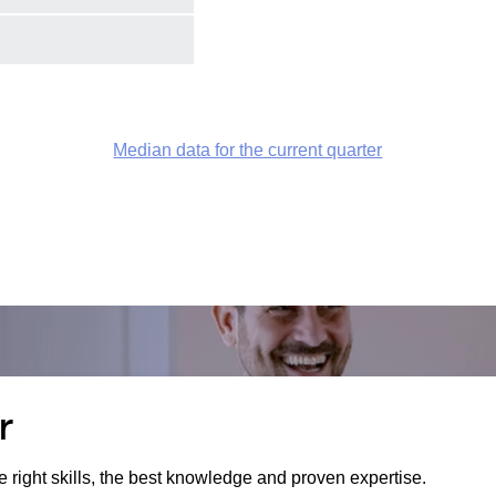
Median data for the current quarter
r
e right skills, the best knowledge and proven expertise.