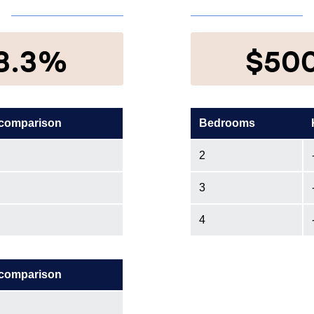
8.3%
$50
 comparison
Bedrooms
2
3
4
 comparison