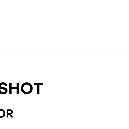
SHOT
OR