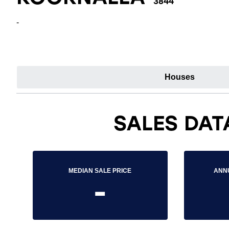
3844
-
Houses
SALES DAT
MEDIAN SALE PRICE
ANN
-