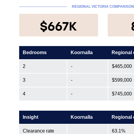
REGIONAL VICTORIA COMPARISON
$667K
Bedrooms
Koornalla
Regional
2
-
$465,000
3
-
$599,000
4
-
$745,000
Insight
Koornalla
Regional
Clearance rate
63.1%