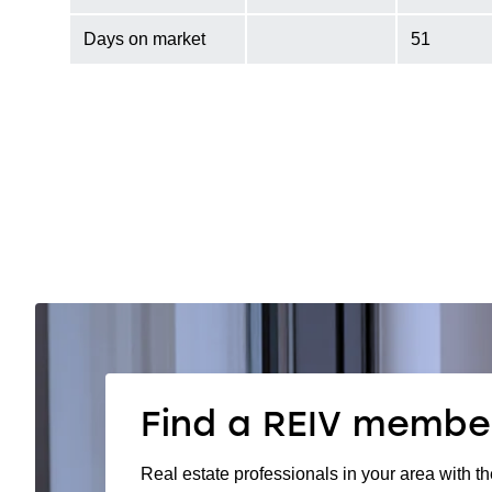
Days on market
51
Find a REIV membe
Real estate professionals in your area with th