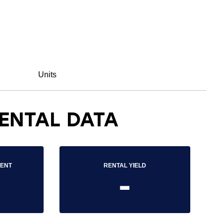
Units
ENTAL DATA
RENT
RENTAL YIELD
-