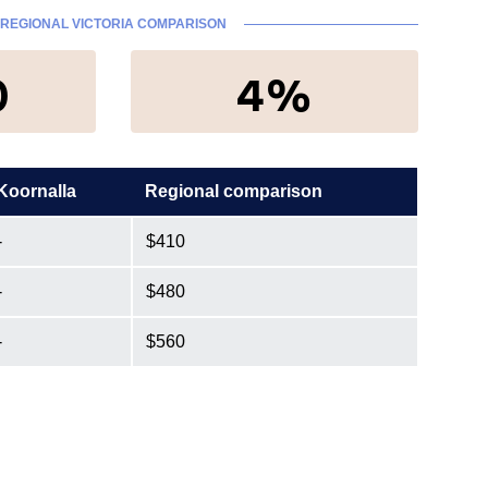
REGIONAL VICTORIA COMPARISON
0
4%
Koornalla
Regional comparison
-
$410
-
$480
-
$560