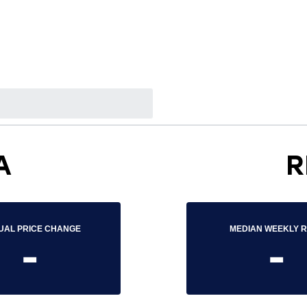
A
R
UAL PRICE CHANGE
MEDIAN WEEKLY 
-
-