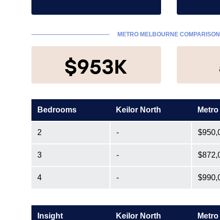
METRO MELBOURNE COMPARISO
$953K
Bedrooms
Keilor North
Metro
2
-
$950,
3
-
$872,
4
-
$990,
Insight
Keilor North
Metro