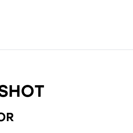
SHOT
OR