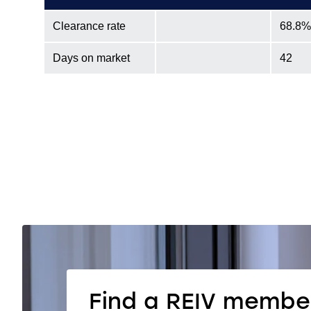
Clearance rate
68.8%
Days on market
42
Find a REIV membe