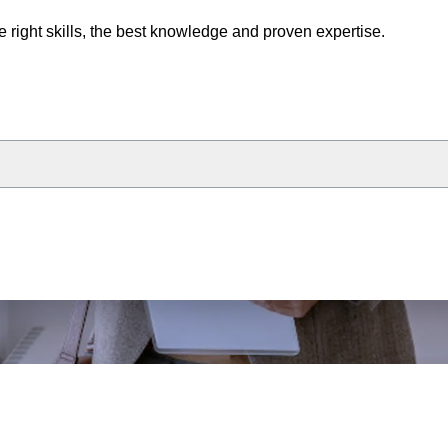
e right skills, the best knowledge and proven expertise.