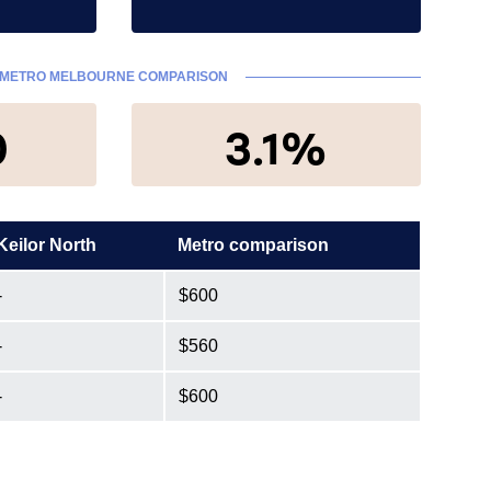
METRO MELBOURNE COMPARISON
0
3.1%
Keilor North
Metro comparison
-
$600
-
$560
-
$600