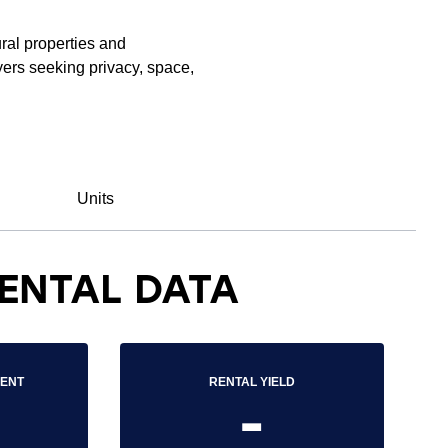
ral properties and
ers seeking privacy, space,
Units
ENTAL DATA
RENT
RENTAL YIELD
-