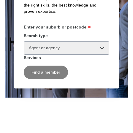
the right skills, the best knowledge and
proven expertise.
Enter your suburb or postcode
Search type
Agent or agency
Services
Find a member