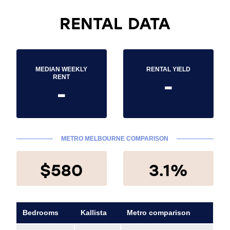
RENTAL DATA
MEDIAN WEEKLY
RENTAL YIELD
-
RENT
-
METRO MELBOURNE COMPARISON
$580
3.1%
Bedrooms
Kallista
Metro comparison