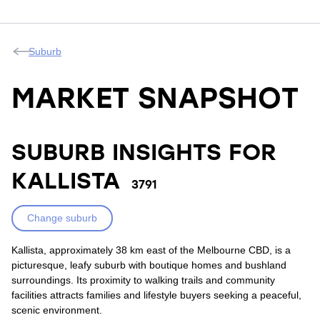
Suburb
MARKET SNAPSHOT
SUBURB INSIGHTS FOR
KALLISTA
3791
Change suburb
Kallista, approximately 38 km east of the Melbourne CBD, is a
picturesque, leafy suburb with boutique homes and bushland
surroundings. Its proximity to walking trails and community
facilities attracts families and lifestyle buyers seeking a peaceful,
scenic environment.