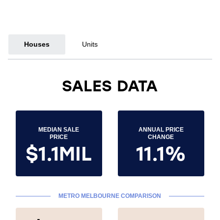
Houses
Units
SALES DATA
MEDIAN SALE
ANNUAL PRICE
PRICE
CHANGE
$1.1MIL
11.1%
METRO MELBOURNE COMPARISON