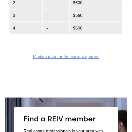
2
-
$600
3
-
$560
4
-
$600
Median data for the current quarter
Find a REIV member
Real estate professionals in your area with