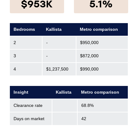
$953K
5.1%
Bedrooms
Kallista
Metro comparison
2
-
$950,000
3
-
$872,000
4
$1,237,500
$990,000
Insight
Kallista
Metro comparison
Clearance rate
68.8%
Days on market
42