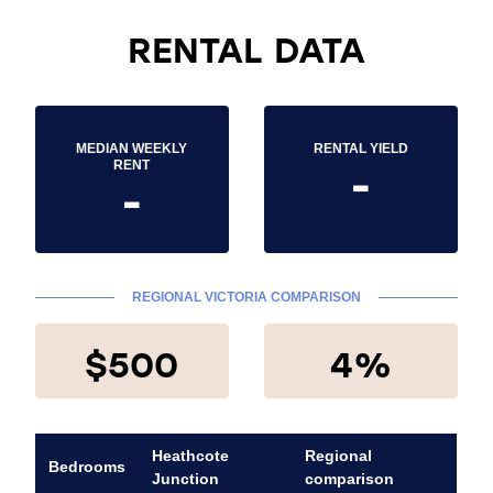
RENTAL DATA
MEDIAN WEEKLY
RENTAL YIELD
-
RENT
-
REGIONAL VICTORIA COMPARISON
$500
4%
Heathcote
Regional
Bedrooms
Junction
comparison