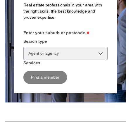
Real estate professionals in your area with
the right skills, the best knowledge and
proven expertise.
Enter your suburb or postcode
Search type
Agent or agency
Services
Find a member