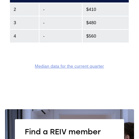
2
-
$410
3
-
$480
4
-
$560
Median data for the current quarter
Find a REIV member