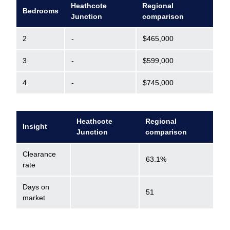
Heathcote
Regional
Bedrooms
Junction
comparison
2
-
$465,000
3
-
$599,000
4
-
$745,000
Heathcote
Regional
Insight
Junction
comparison
Clearance
63.1%
rate
Days on
51
market