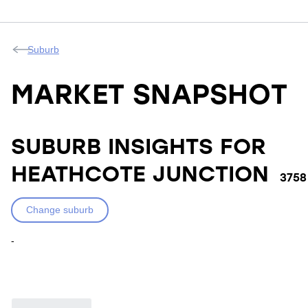
Suburb
MARKET SNAPSHOT
SUBURB INSIGHTS FOR
HEATHCOTE JUNCTION
3758
Change suburb
-