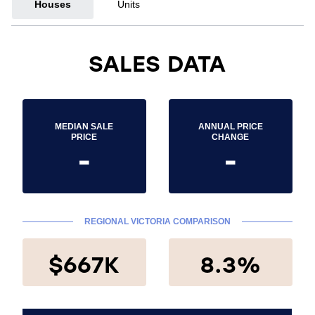
Houses
Units
SALES DATA
MEDIAN SALE
ANNUAL PRICE
PRICE
CHANGE
-
-
REGIONAL VICTORIA COMPARISON
$667K
8.3%