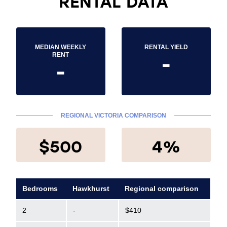
RENTAL DATA
MEDIAN WEEKLY
RENTAL YIELD
-
RENT
-
REGIONAL VICTORIA COMPARISON
$500
4%
Bedrooms
Hawkhurst
Regional comparison
2
-
$410