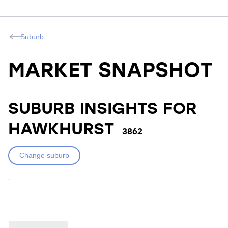
Suburb
MARKET SNAPSHOT
SUBURB INSIGHTS FOR
HAWKHURST
3862
Change suburb
-