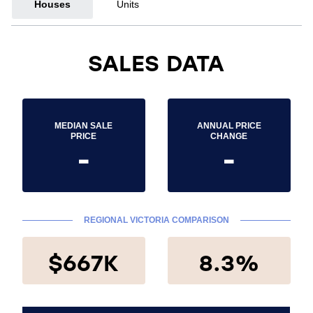
Houses
Units
SALES DATA
MEDIAN SALE
ANNUAL PRICE
PRICE
CHANGE
-
-
REGIONAL VICTORIA COMPARISON
$667K
8.3%