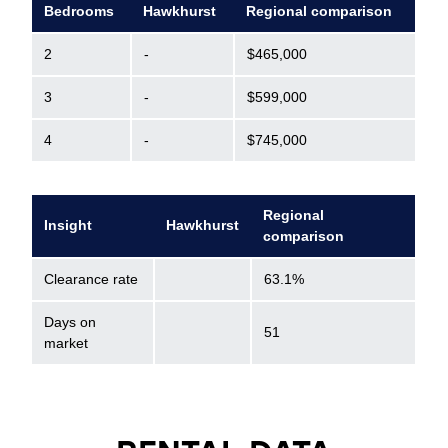
Bedrooms
Hawkhurst
Regional comparison
2
-
$465,000
3
-
$599,000
4
-
$745,000
Regional
Insight
Hawkhurst
comparison
Clearance rate
63.1%
Days on
51
market