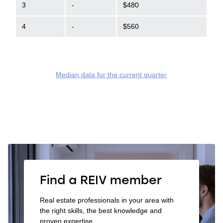
3
-
$480
4
-
$560
Median data for the current quarter
Find a REIV member
Real estate professionals in your area with
the right skills, the best knowledge and
proven expertise.