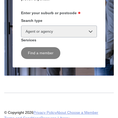
Enter your suburb or postcode
Search type
Agent or agency
Services
Find a member
© Copyright 2026
Privacy Policy
About Choose a Member