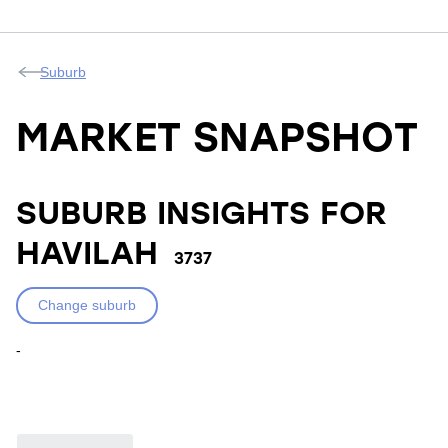
Suburb
MARKET SNAPSHOT
SUBURB INSIGHTS FOR
HAVILAH
3737
Change suburb
-