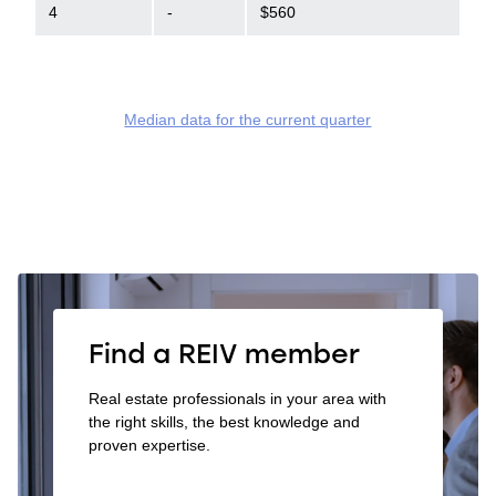
4
-
$560
Median data for the current quarter
Find a REIV member
Real estate professionals in your area with
the right skills, the best knowledge and
proven expertise.