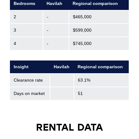
Bedrooms
Havilah
Regional comparison
2
-
$465,000
3
-
$599,000
4
-
$745,000
Insight
Havilah
Regional comparison
Clearance rate
63.1%
Days on market
51
RENTAL DATA