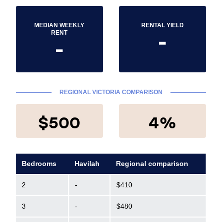
MEDIAN WEEKLY
RENTAL YIELD
-
RENT
-
REGIONAL VICTORIA COMPARISON
$500
4%
Bedrooms
Havilah
Regional comparison
2
-
$410
3
-
$480