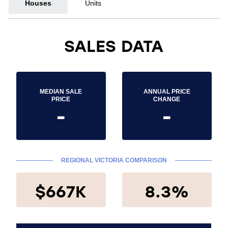
Houses
Units
SALES DATA
MEDIAN SALE
ANNUAL PRICE
PRICE
CHANGE
-
-
REGIONAL VICTORIA COMPARISON
$667K
8.3%