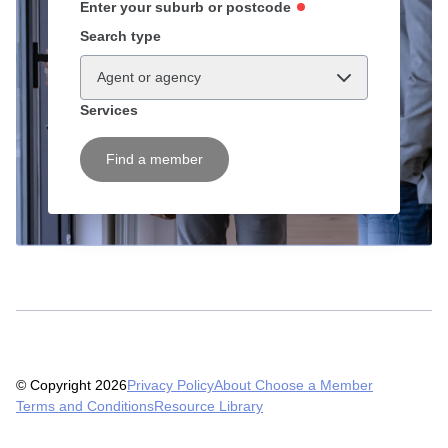
Enter your suburb or postcode
Search type
Agent or agency
Services
Find a member
© Copyright 2026
Privacy Policy
About Choose a Member
Terms and Conditions
Resource Library