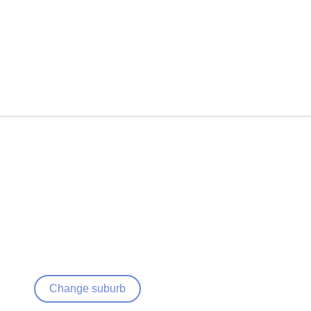
Change suburb