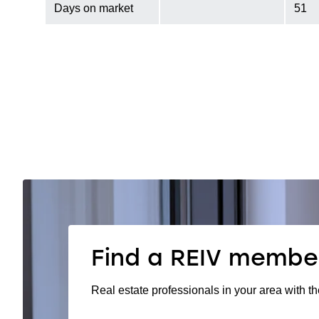
Days on market
51
Find a REIV membe
Real estate professionals in your area with th