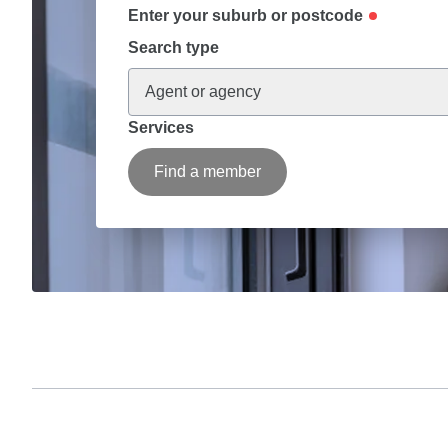
Enter your suburb or postcode
Search type
Agent or agency
Services
Find a member