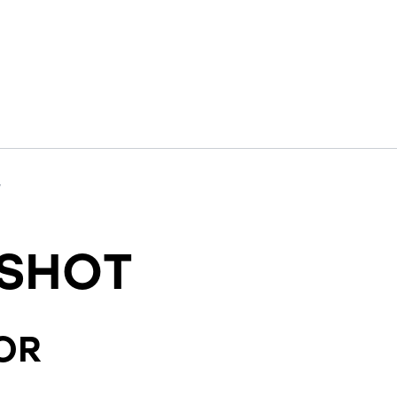
y
SHOT
OR