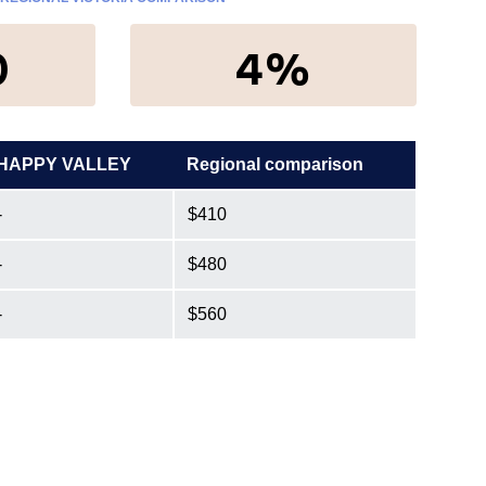
0
4%
HAPPY VALLEY
Regional comparison
-
$410
-
$480
-
$560