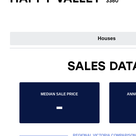
3360
Houses
SALES DAT
MEDIAN SALE PRICE
ANN
-
REGIONAL VICTORIA COMPARISON