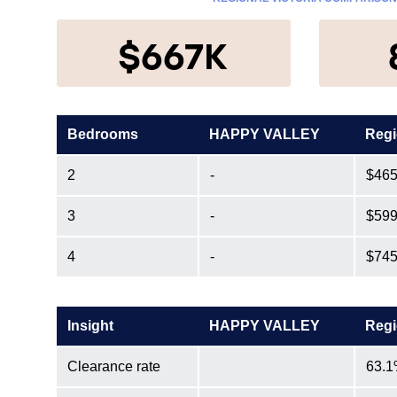
$667K
Bedrooms
HAPPY VALLEY
Regi
2
-
$465
3
-
$599
4
-
$745
Insight
HAPPY VALLEY
Regi
Clearance rate
63.