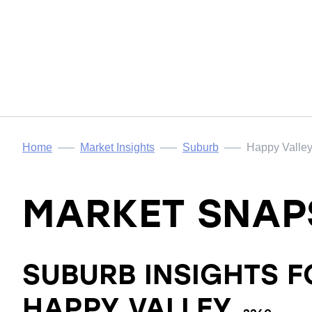
Home
Market Insights
Suburb
Happy Valle
MARKET SNAP
SUBURB INSIGHTS F
HAPPY VALLEY