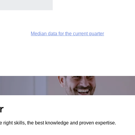
Median data for the current quarter
r
e right skills, the best knowledge and proven expertise.