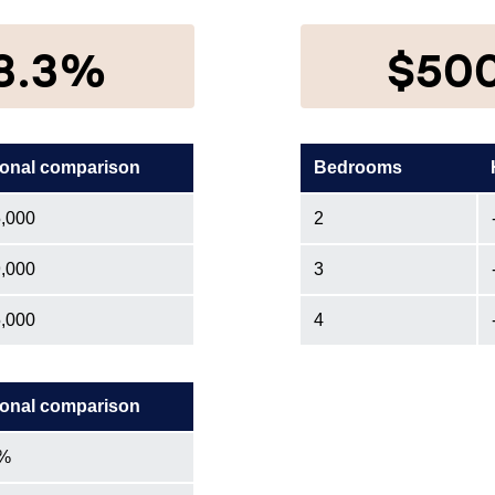
8.3%
$50
onal comparison
Bedrooms
,000
2
,000
3
,000
4
onal comparison
1%