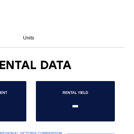
Units
ENTAL DATA
RENT
RENTAL YIELD
-
REGIONAL VICTORIA COMPARISON