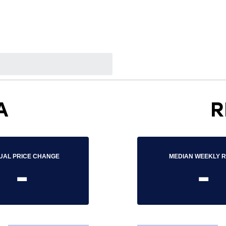
A
R
UAL PRICE CHANGE
MEDIAN WEEKLY 
-
-