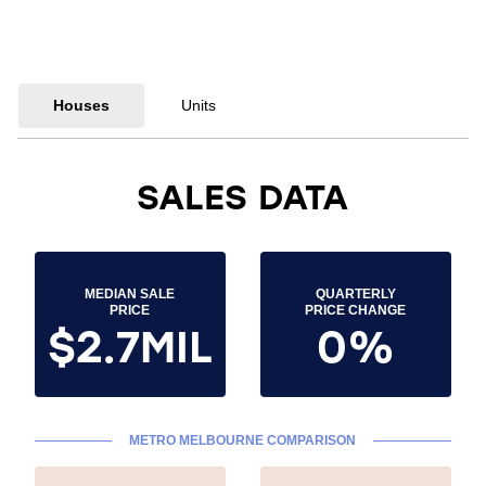
Houses
Units
SALES DATA
MEDIAN SALE
QUARTERLY
PRICE
PRICE CHANGE
$2.7MIL
0%
METRO MELBOURNE COMPARISON