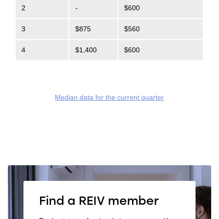
2
-
$600
3
$875
$560
4
$1,400
$600
Median data for the current quarter
Find a REIV member