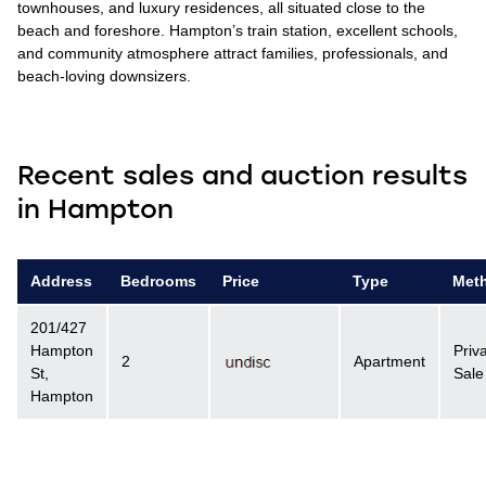
townhouses, and luxury residences, all situated close to the
beach and foreshore. Hampton’s train station, excellent schools,
and community atmosphere attract families, professionals, and
beach-loving downsizers.
Recent sales and auction results
in Hampton
Address
Bedrooms
Price
Type
Met
201/427
Hampton
Priv
2
Apartment
St,
Sale
Hampton