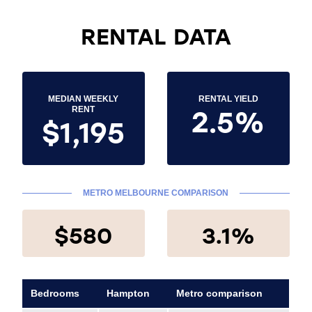
RENTAL DATA
MEDIAN WEEKLY
RENTAL YIELD
2.5%
RENT
$1,195
METRO MELBOURNE COMPARISON
$580
3.1%
Bedrooms
Hampton
Metro comparison