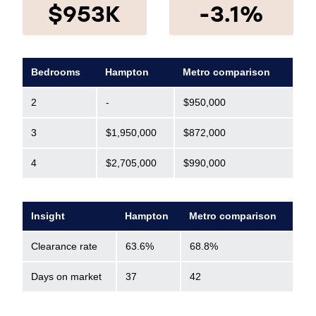
$953K
-3.1%
Bedrooms
Hampton
Metro comparison
2
-
$950,000
3
$1,950,000
$872,000
4
$2,705,000
$990,000
Insight
Hampton
Metro comparison
Clearance rate
63.6%
68.8%
Days on market
37
42