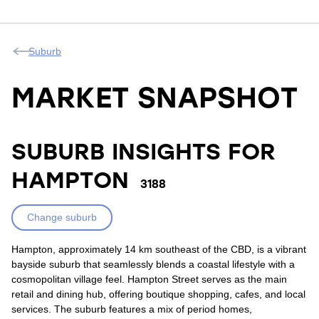
Suburb
MARKET SNAPSHOT
SUBURB INSIGHTS FOR
HAMPTON
3188
Change suburb
Hampton, approximately 14 km southeast of the CBD, is a vibrant
bayside suburb that seamlessly blends a coastal lifestyle with a
cosmopolitan village feel. Hampton Street serves as the main
retail and dining hub, offering boutique shopping, cafes, and local
services. The suburb features a mix of period homes,