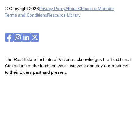
© Copyright 2026
Privacy Policy
About Choose a Member
Terms and Conditions
Resource Library
The Real Estate Institute of Victoria acknowledges the Traditional
Custodians of the lands on which we work and pay our respects
to their Elders past and present.