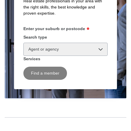
Real estate professionals in your area with
the right skills, the best knowledge and
proven expertise.
Enter your suburb or postcode
Search type
Agent or agency
Services
Find a member