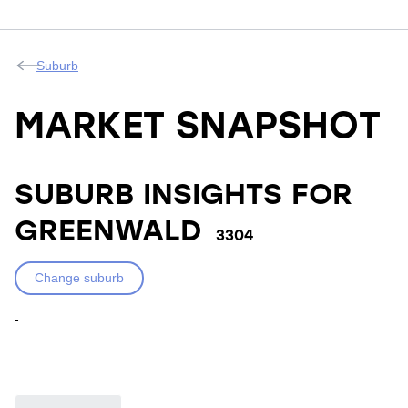
Suburb
MARKET SNAPSHOT
SUBURB INSIGHTS FOR
GREENWALD
3304
Change suburb
-