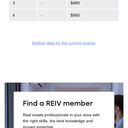
3
-
$480
4
-
$560
Median data for the current quarter
Find a REIV member
Real estate professionals in your area with
the right skills, the best knowledge and
proven expertise.