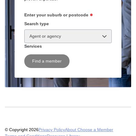
Enter your suburb or postcode
Search type
Agent or agency
Services
Find a member
© Copyright 2026
Privacy Policy
About Choose a Member