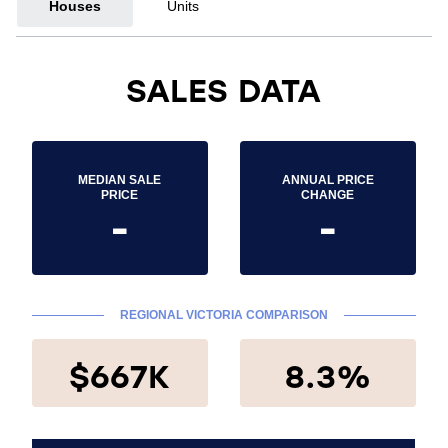
Houses
Units
SALES DATA
MEDIAN SALE
ANNUAL PRICE
PRICE
CHANGE
-
-
REGIONAL VICTORIA COMPARISON
$667K
8.3%