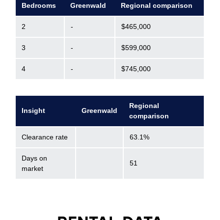
Bedrooms
Greenwald
Regional comparison
2
-
$465,000
3
-
$599,000
4
-
$745,000
Regional
Insight
Greenwald
comparison
Clearance rate
63.1%
Days on
51
market