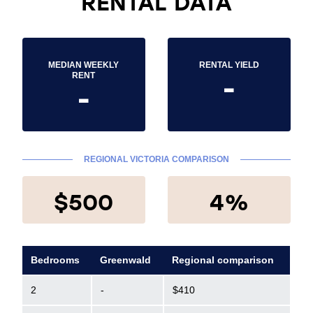
RENTAL DATA
MEDIAN WEEKLY
RENTAL YIELD
-
RENT
-
REGIONAL VICTORIA COMPARISON
$500
4%
Bedrooms
Greenwald
Regional comparison
2
-
$410