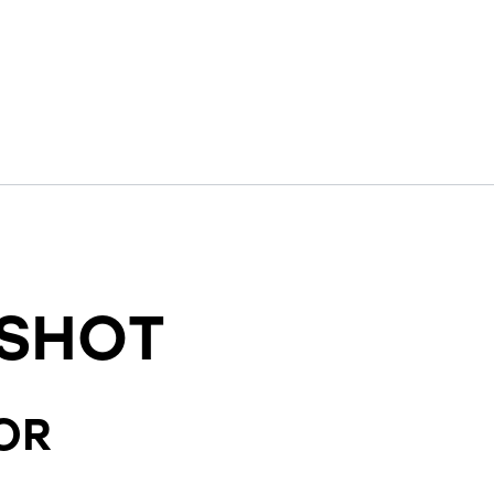
SHOT
OR