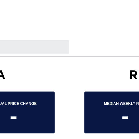
A
R
UAL PRICE CHANGE
MEDIAN WEEKLY 
-
-