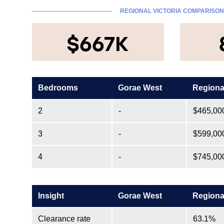
REGIONAL VICTORIA COMPARISON
$667K
Bedrooms
Gorae West
Regiona
2
-
$465,00
3
-
$599,00
4
-
$745,00
Insight
Gorae West
Regiona
Clearance rate
63.1%