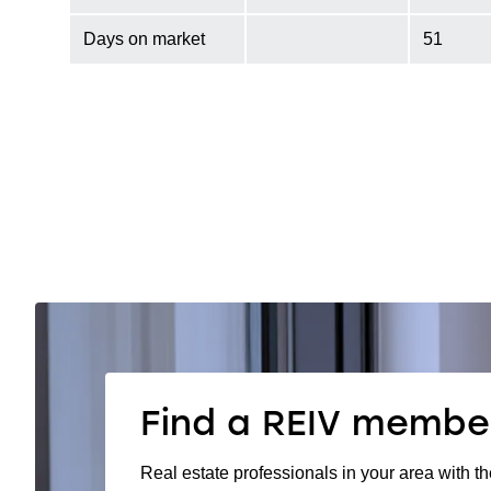
Days on market
51
Find a REIV membe
Real estate professionals in your area with th