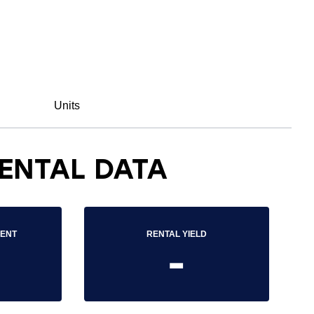
Units
ENTAL DATA
RENT
RENTAL YIELD
-