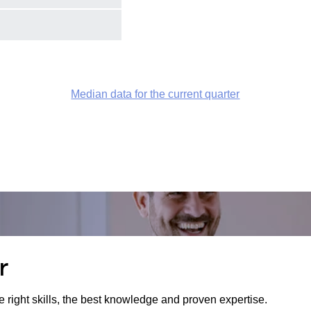
Median data for the current quarter
r
e right skills, the best knowledge and proven expertise.