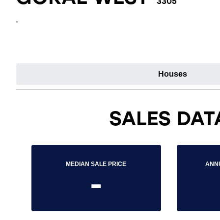
3305
-
Houses
SALES DAT
MEDIAN SALE PRICE
ANN
-