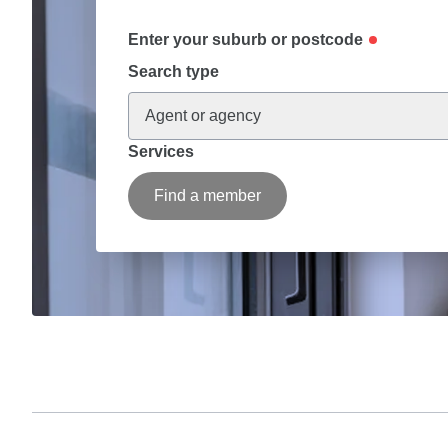
Enter your suburb or postcode
Search type
Agent or agency
Services
Find a member