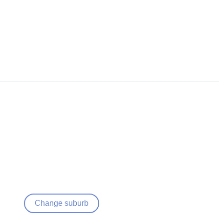
Change suburb