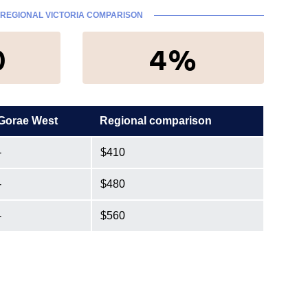
REGIONAL VICTORIA COMPARISON
0
4%
Gorae West
Regional comparison
-
$410
-
$480
-
$560