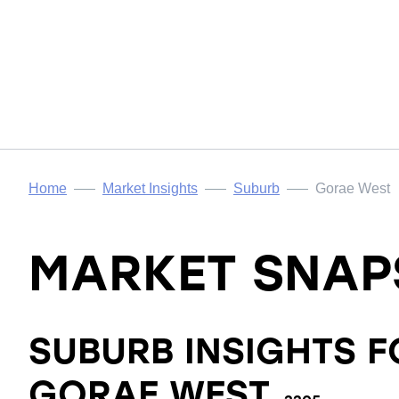
Home
Market Insights
Suburb
Gorae West
MARKET SNAP
SUBURB INSIGHTS F
GORAE WEST