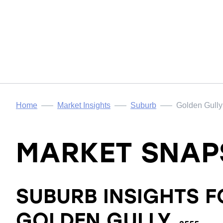
Home
Market Insights
Suburb
Golden Gully
MARKET SNAP
SUBURB INSIGHTS F
GOLDEN GULLY