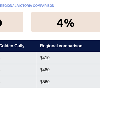
REGIONAL VICTORIA COMPARISON
0
4%
Golden Gully
Regional comparison
-
$410
-
$480
-
$560