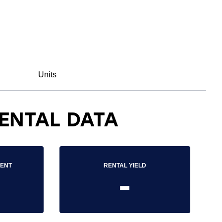
Units
ENTAL DATA
RENT
RENTAL YIELD
-