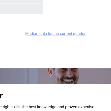
Median data for the current quarter
r
e right skills, the best knowledge and proven expertise.