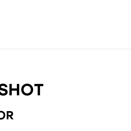
SHOT
OR