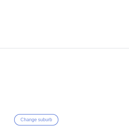
Change suburb