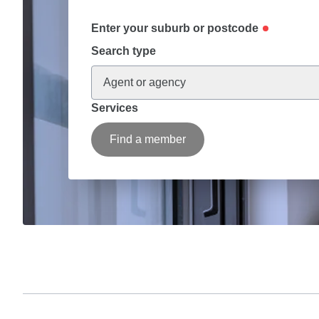
Enter your suburb or postcode
Search type
Agent or agency
Services
Find a member