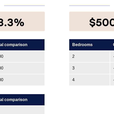
8.3%
$50
al comparison
Bedrooms
00
2
00
3
00
4
al comparison