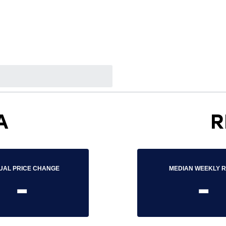
A
R
UAL PRICE CHANGE
MEDIAN WEEKLY 
-
-