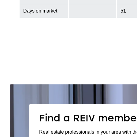
Days on market
51
Find a REIV membe
Real estate professionals in your area with th