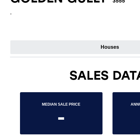
3555
-
Houses
SALES DAT
MEDIAN SALE PRICE
ANN
-