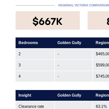
REGIONAL VICTORIA COMPARISON
$667K
Bedrooms
Golden Gully
Region
2
-
$465,0
3
-
$599,0
4
-
$745,0
Insight
Golden Gully
Region
Clearance rate
63.1%