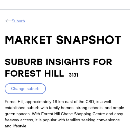
Suburb
MARKET SNAPSHOT
SUBURB INSIGHTS FOR
FOREST HILL
3131
Change suburb
Forest Hill, approximately 18 km east of the CBD, is a well-
established suburb with family homes, strong schools, and ample
green spaces. With Forest Hill Chase Shopping Centre and easy
freeway access, it is popular with families seeking convenience
and lifestyle.