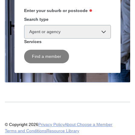
Enter your suburb or postcode
Search type
Agent or agency
Services
Find a member
© Copyright 2026
Privacy Policy
About Choose a Member
Terms and Conditions
Resource Library