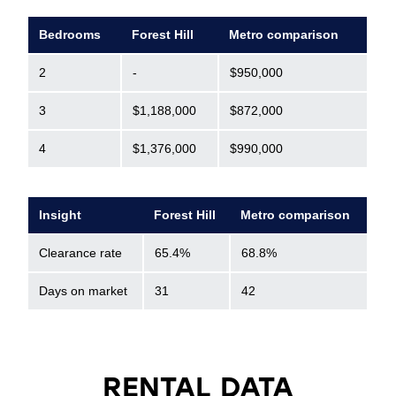
Bedrooms
Forest Hill
Metro comparison
2
-
$950,000
3
$1,188,000
$872,000
4
$1,376,000
$990,000
Insight
Forest Hill
Metro comparison
Clearance rate
65.4%
68.8%
Days on market
31
42
RENTAL DATA