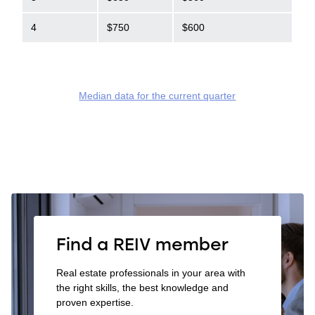
4
$750
$600
Median data for the current quarter
Find a REIV member
Real estate professionals in your area with
the right skills, the best knowledge and
proven expertise.