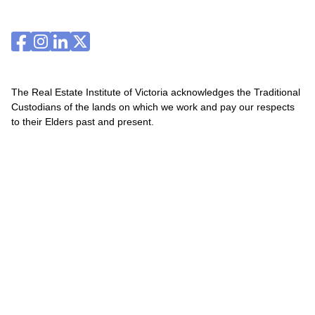
The Real Estate Institute of Victoria acknowledges the Traditional
Custodians of the lands on which we work and pay our respects
to their Elders past and present.