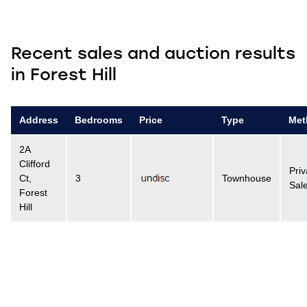
Recent sales and auction results
in Forest Hill
Address
Bedrooms
Price
Type
Met
2A
Clifford
Priv
Ct,
3
Townhouse
Sal
Forest
Hill