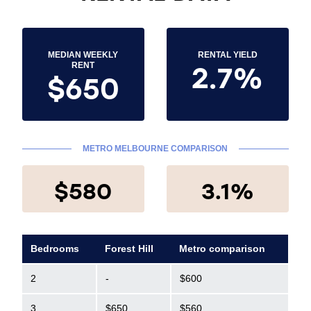
MEDIAN WEEKLY
RENTAL YIELD
2.7%
RENT
$650
METRO MELBOURNE COMPARISON
$580
3.1%
Bedrooms
Forest Hill
Metro comparison
2
-
$600
3
$650
$560