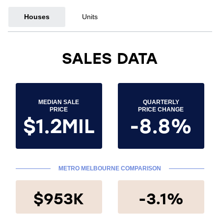
Houses
Units
SALES DATA
MEDIAN SALE
QUARTERLY
PRICE
PRICE CHANGE
$1.2MIL
-8.8%
METRO MELBOURNE COMPARISON
$953K
-3.1%