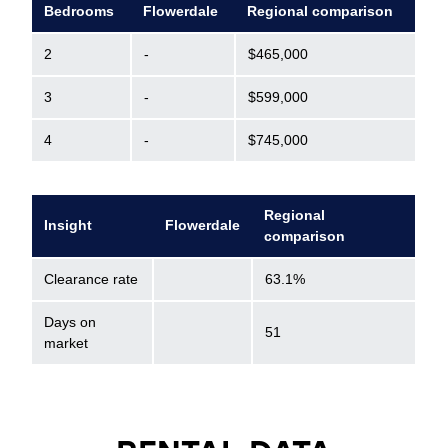
Bedrooms
Flowerdale
Regional comparison
2
-
$465,000
3
-
$599,000
4
-
$745,000
Regional
Insight
Flowerdale
comparison
Clearance rate
63.1%
Days on
51
market