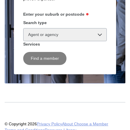
Enter your suburb or postcode
Search type
Agent or agency
Services
Find a member
© Copyright 2026
Privacy Policy
About Choose a Member