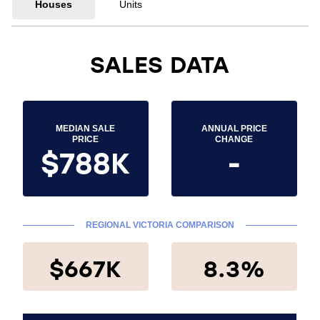
Houses
Units
SALES DATA
MEDIAN SALE
ANNUAL PRICE
PRICE
CHANGE
$788K
-
REGIONAL VICTORIA COMPARISON
$667K
8.3%