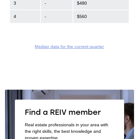
3
-
$480
4
-
$560
Median data for the current quarter
Find a REIV member
Real estate professionals in your area with
the right skills, the best knowledge and
proven expertise.