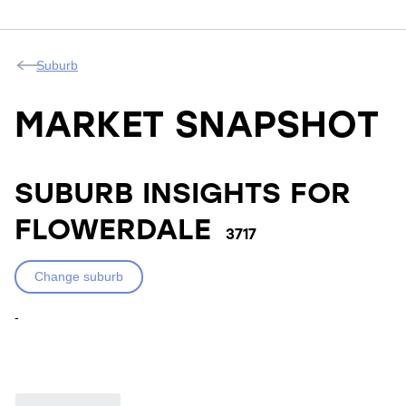
Suburb
MARKET SNAPSHOT
SUBURB INSIGHTS FOR
FLOWERDALE
3717
Change suburb
-