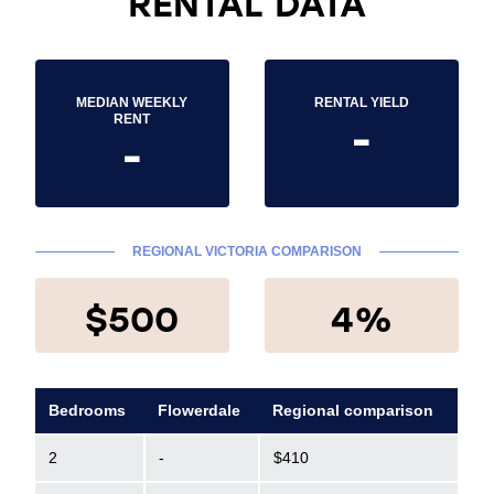
RENTAL DATA
MEDIAN WEEKLY
RENTAL YIELD
-
RENT
-
REGIONAL VICTORIA COMPARISON
$500
4%
Bedrooms
Flowerdale
Regional comparison
2
-
$410