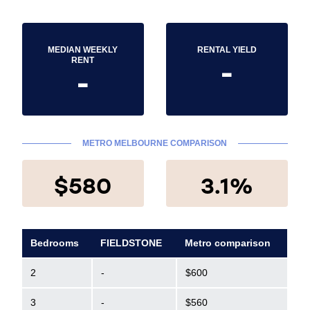
MEDIAN WEEKLY
RENTAL YIELD
-
RENT
-
METRO MELBOURNE COMPARISON
$580
3.1%
Bedrooms
FIELDSTONE
Metro comparison
2
-
$600
3
-
$560