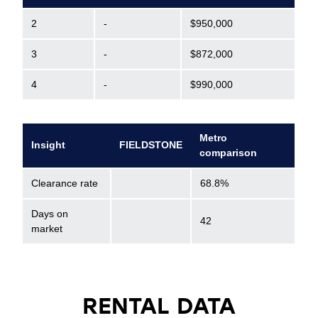
2
-
$950,000
3
-
$872,000
4
-
$990,000
Metro
Insight
FIELDSTONE
comparison
Clearance rate
68.8%
Days on
42
market
RENTAL DATA