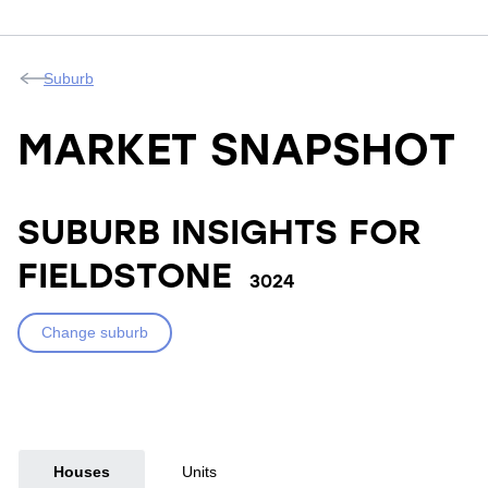
Suburb
MARKET SNAPSHOT
SUBURB INSIGHTS FOR
FIELDSTONE
3024
Change suburb
Houses
Units