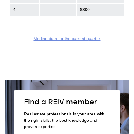
4
-
$600
Median data for the current quarter
Find a REIV member
Real estate professionals in your area with
the right skills, the best knowledge and
proven expertise.