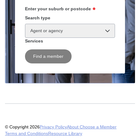
Enter your suburb or postcode
Search type
Agent or agency
Services
Find a member
© Copyright 2026
Privacy Policy
About Choose a Member
Terms and Conditions
Resource Library