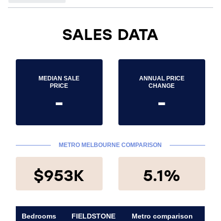
SALES DATA
MEDIAN SALE
ANNUAL PRICE
PRICE
CHANGE
-
-
METRO MELBOURNE COMPARISON
$953K
5.1%
Bedrooms
FIELDSTONE
Metro comparison