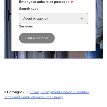
Enter your suburb or postcode
Search type
Agent or agency
Services
Find a member
© Copyright 2026
Privacy Policy
About Choose a Member
Terms and Conditions
Resource Library