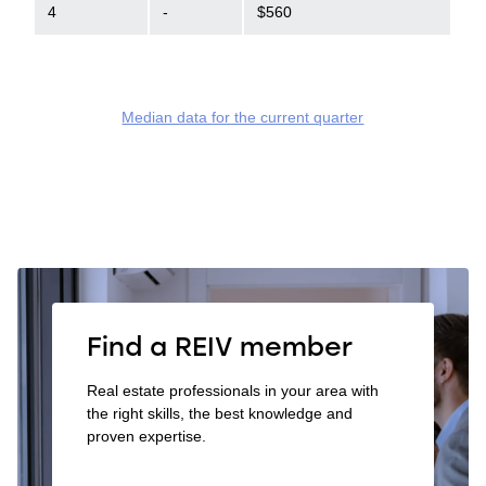
4
-
$560
Median data for the current quarter
Find a REIV member
Real estate professionals in your area with
the right skills, the best knowledge and
proven expertise.