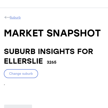
Suburb
MARKET SNAPSHOT
SUBURB INSIGHTS FOR
ELLERSLIE
3265
Change suburb
-