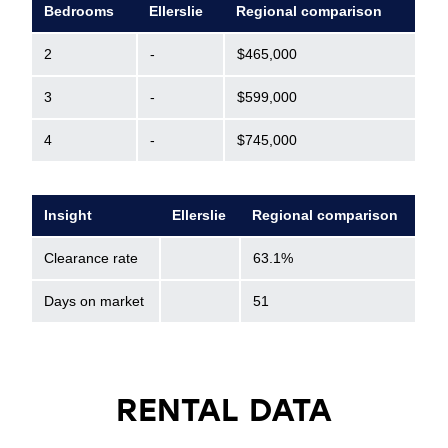
Bedrooms
Ellerslie
Regional comparison
2
-
$465,000
3
-
$599,000
4
-
$745,000
Insight
Ellerslie
Regional comparison
Clearance rate
63.1%
Days on market
51
RENTAL DATA