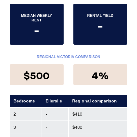
MEDIAN WEEKLY
RENTAL YIELD
-
RENT
-
REGIONAL VICTORIA COMPARISON
$500
4%
Bedrooms
Ellerslie
Regional comparison
2
-
$410
3
-
$480