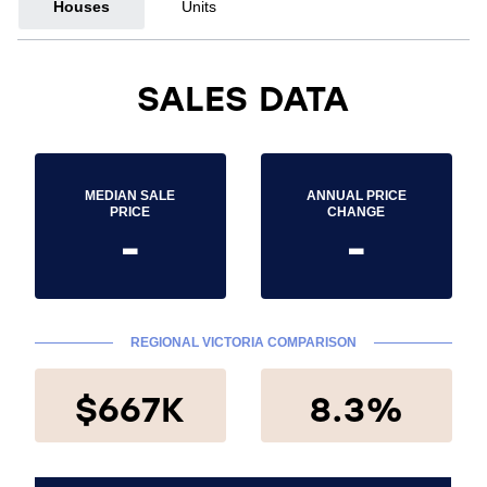
Houses
Units
SALES DATA
MEDIAN SALE
ANNUAL PRICE
PRICE
CHANGE
-
-
REGIONAL VICTORIA COMPARISON
$667K
8.3%