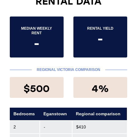
RENTAL DATA
MEDIAN WEEKLY
RENTAL YIELD
-
RENT
-
REGIONAL VICTORIA COMPARISON
$500
4%
Bedrooms
Eganstown
Regional comparison
2
-
$410