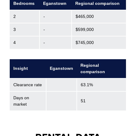
Bedrooms
Eganstown
Regional comparison
2
-
$465,000
3
-
$599,000
4
-
$745,000
Regional
Insight
Eganstown
comparison
Clearance rate
63.1%
Days on
51
market