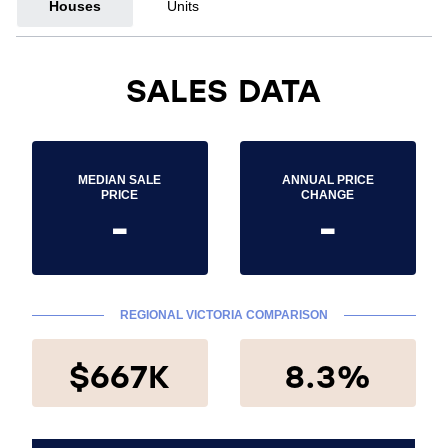
Houses
Units
SALES DATA
MEDIAN SALE
ANNUAL PRICE
PRICE
CHANGE
-
-
REGIONAL VICTORIA COMPARISON
$667K
8.3%