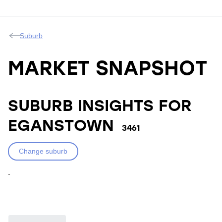
Suburb
MARKET SNAPSHOT
SUBURB INSIGHTS FOR
EGANSTOWN
3461
Change suburb
-