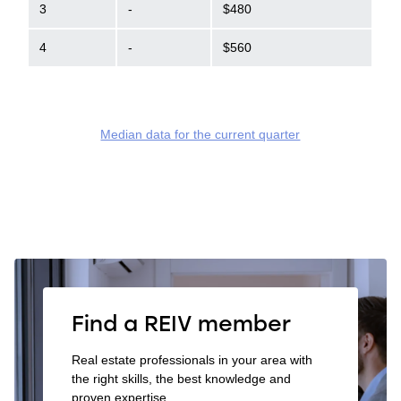
3
-
$480
4
-
$560
Median data for the current quarter
Find a REIV member
Real estate professionals in your area with
the right skills, the best knowledge and
proven expertise.