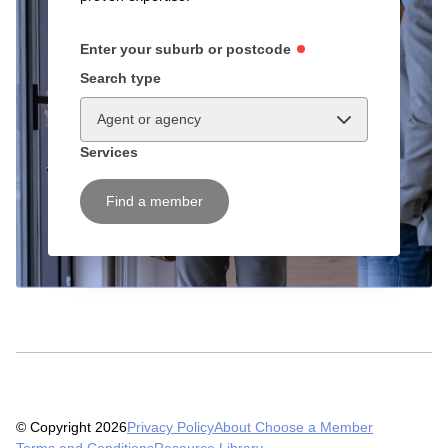
Enter your suburb or postcode
Search type
Agent or agency
Services
Find a member
© Copyright 2026
Privacy Policy
About Choose a Member