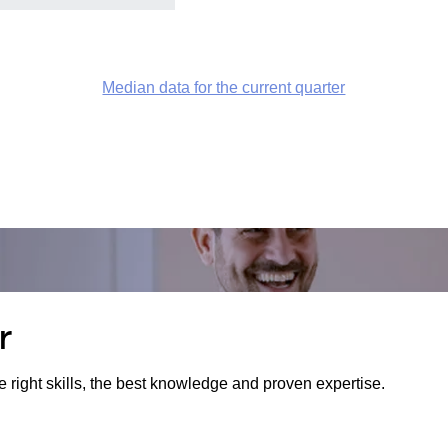
Median data for the current quarter
r
e right skills, the best knowledge and proven expertise.