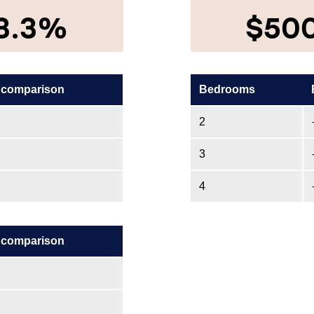
8.3%
$50
 comparison
Bedrooms
2
3
4
 comparison