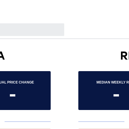
A
R
UAL PRICE CHANGE
MEDIAN WEEKLY 
-
-