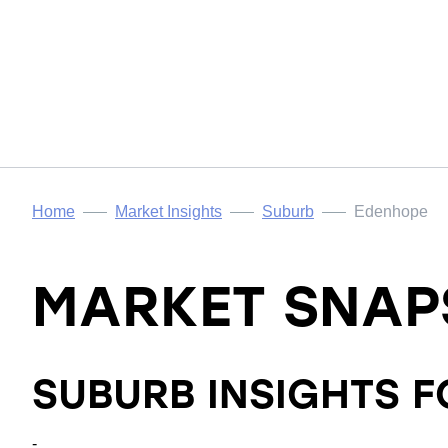
Home
Market Insights
Suburb
Edenhope
MARKET SNAP
SUBURB INSIGHTS 
-