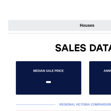
Houses
SALES DAT
MEDIAN SALE PRICE
ANN
-
REGIONAL VICTORIA COMPARISON