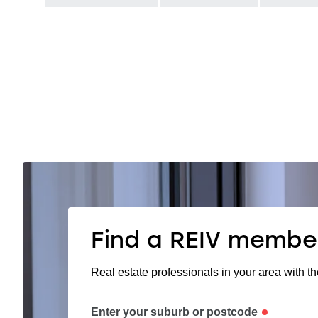
Find a REIV membe
Real estate professionals in your area with th
Enter your suburb or postcode