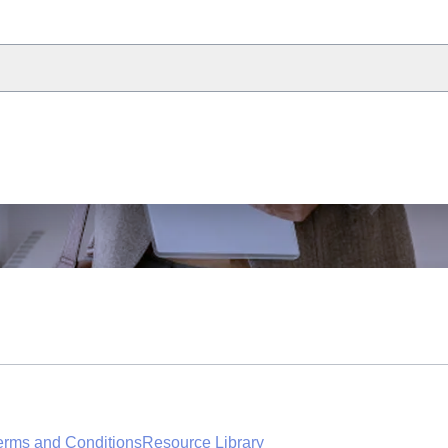
erms and Conditions
Resource Library