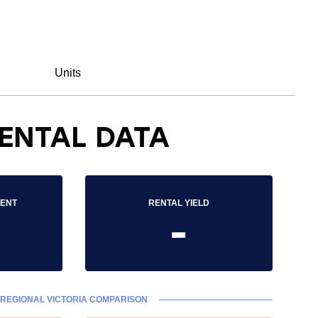
Units
ENTAL DATA
RENT
RENTAL YIELD
-
REGIONAL VICTORIA COMPARISON