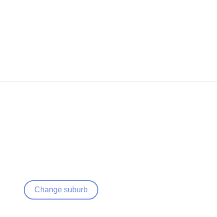
Change suburb