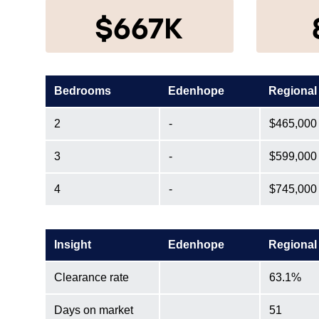
$667K
Bedrooms
Edenhope
Regional
2
-
$465,000
3
-
$599,000
4
-
$745,000
Insight
Edenhope
Regional
Clearance rate
63.1%
Days on market
51