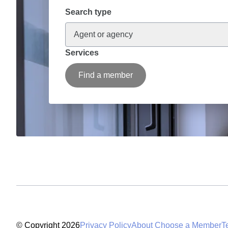
Search type
Agent or agency
Services
Find a member
© Copyright 2026
Privacy Policy
About Choose a Member
T