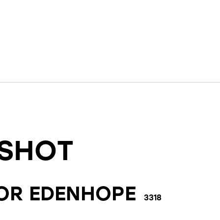
SHOT
FOR
EDENHOPE
3318