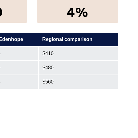
0
4%
Edenhope
Regional comparison
-
$410
-
$480
-
$560