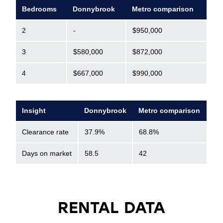
Bedrooms
Donnybrook
Metro comparison
2
-
$950,000
3
$580,000
$872,000
4
$667,000
$990,000
Insight
Donnybrook
Metro comparison
Clearance rate
37.9%
68.8%
Days on market
58.5
42
RENTAL DATA