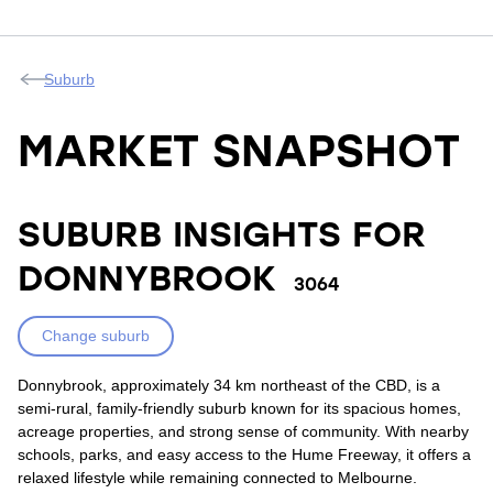
Suburb
MARKET SNAPSHOT
SUBURB INSIGHTS FOR
DONNYBROOK
3064
Change suburb
Donnybrook, approximately 34 km northeast of the CBD, is a
semi-rural, family-friendly suburb known for its spacious homes,
acreage properties, and strong sense of community. With nearby
schools, parks, and easy access to the Hume Freeway, it offers a
relaxed lifestyle while remaining connected to Melbourne.