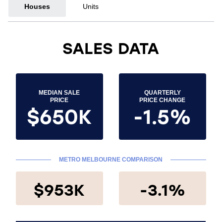
Houses
Units
SALES DATA
MEDIAN SALE
QUARTERLY
PRICE
PRICE CHANGE
$650K
-1.5%
METRO MELBOURNE COMPARISON
$953K
-3.1%