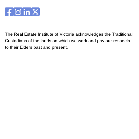
The Real Estate Institute of Victoria acknowledges the Traditional
Custodians of the lands on which we work and pay our respects
to their Elders past and present.