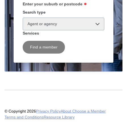
Enter your suburb or postcode
Search type
Agent or agency
Services
Find a member
© Copyright 2026
Privacy Policy
About Choose a Member
Terms and Conditions
Resource Library