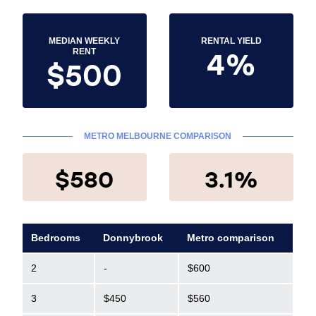
MEDIAN WEEKLY
RENTAL YIELD
4%
RENT
$500
METRO MELBOURNE COMPARISON
$580
3.1%
Bedrooms
Donnybrook
Metro comparison
2
-
$600
3
$450
$560