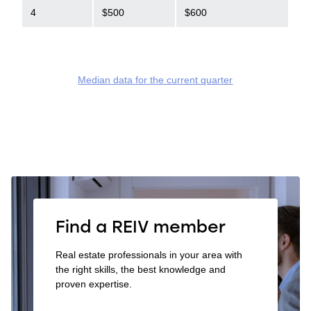
4
$500
$600
Median data for the current quarter
Find a REIV member
Real estate professionals in your area with
the right skills, the best knowledge and
proven expertise.