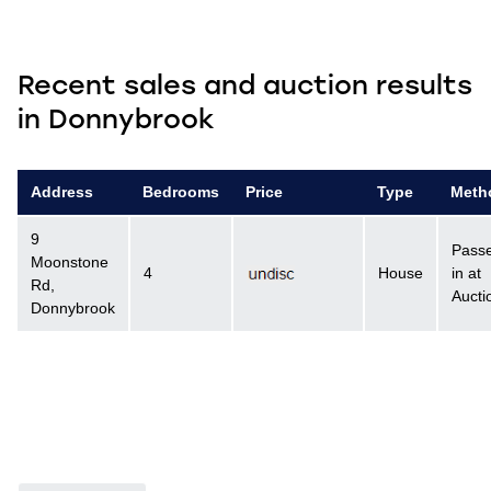
Recent sales and auction results
in Donnybrook
Address
Bedrooms
Price
Type
Meth
9
Pass
Moonstone
4
House
in at
Rd,
Aucti
Donnybrook