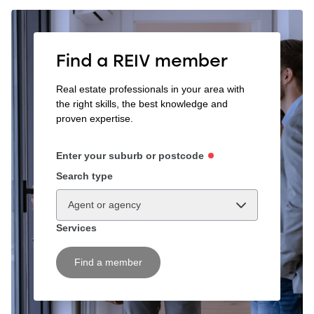
Find a REIV member
Real estate professionals in your area with
the right skills, the best knowledge and
proven expertise.
Enter your suburb or postcode
Search type
Agent or agency
Services
Find a member