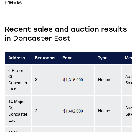
Freeway.
Recent sales and auction results
in Doncaster East
Address
Bedrooms
Price
Type
Me
6 Frater
Ct,
Auc
3
House
Doncaster
Sal
East
14 Major
St,
Auc
2
House
Doncaster
Sal
East