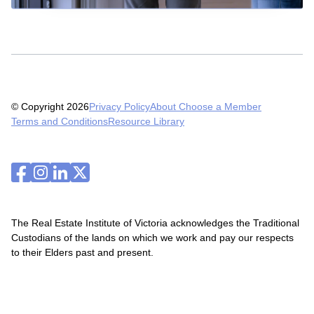
© Copyright 2026
Privacy Policy
About Choose a Member
Terms and Conditions
Resource Library
The Real Estate Institute of Victoria acknowledges the Traditional
Custodians of the lands on which we work and pay our respects
to their Elders past and present.