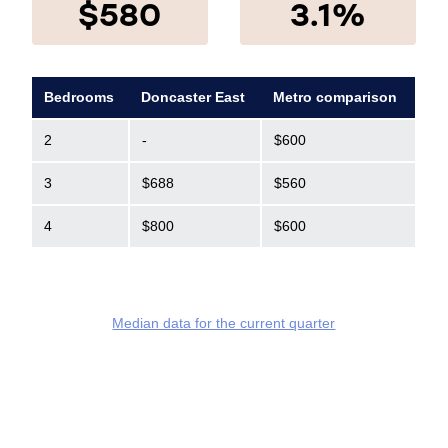
$580
3.1%
Bedrooms
Doncaster East
Metro comparison
2
-
$600
3
$688
$560
4
$800
$600
Median data for the current quarter