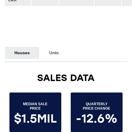
Houses
Units
SALES DATA
MEDIAN SALE
QUARTERLY
PRICE
PRICE CHANGE
$1.5MIL
-12.6%