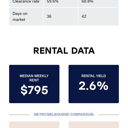
Clearance rate
59.6%
68.8%
Days on
36
42
market
RENTAL DATA
MEDIAN WEEKLY
RENTAL YIELD
2.6%
RENT
$795
METRO MELBOURNE COMPARISON