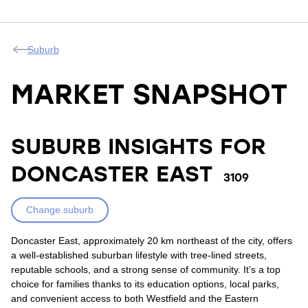
Suburb
MARKET SNAPSHOT
SUBURB INSIGHTS FOR
DONCASTER EAST
3109
Change suburb
Doncaster East, approximately 20 km northeast of the city, offers
a well-established suburban lifestyle with tree-lined streets,
reputable schools, and a strong sense of community. It’s a top
choice for families thanks to its education options, local parks,
and convenient access to both Westfield and the Eastern