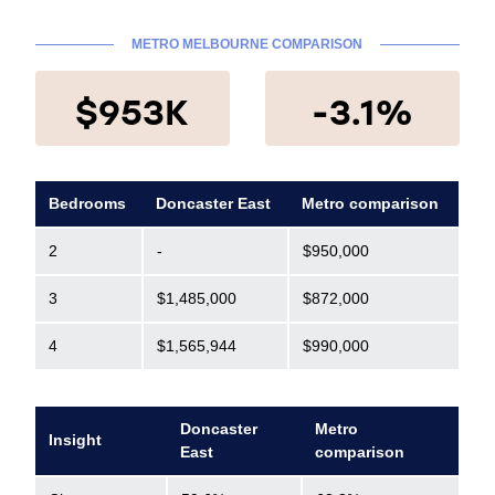
METRO MELBOURNE COMPARISON
$953K
-3.1%
Bedrooms
Doncaster East
Metro comparison
2
-
$950,000
3
$1,485,000
$872,000
4
$1,565,944
$990,000
Doncaster
Metro
Insight
East
comparison