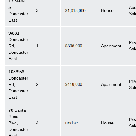
13 Meryl
St,
Auc
3
House
Doncaster
Sal
East
9/881
Doncaster
Pri
Rd,
1
Apartment
Sal
Doncaster
East
103/956
Doncaster
Pri
Rd,
2
Apartment
Sal
Doncaster
East
78 Santa
Rosa
Pri
Blvd,
4
House
Sal
Doncaster
East