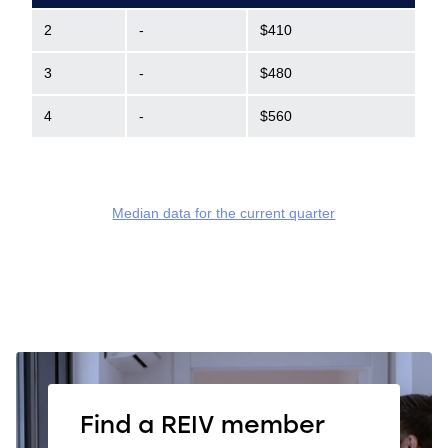
2
-
$410
3
-
$480
4
-
$560
Median data for the current quarter
Find a REIV member