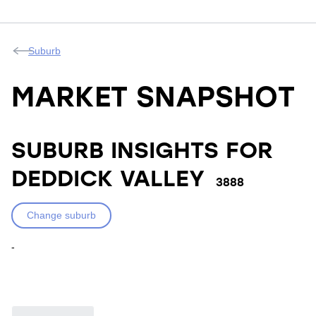
Suburb
MARKET SNAPSHOT
SUBURB INSIGHTS FOR
DEDDICK VALLEY
3888
Change suburb
-