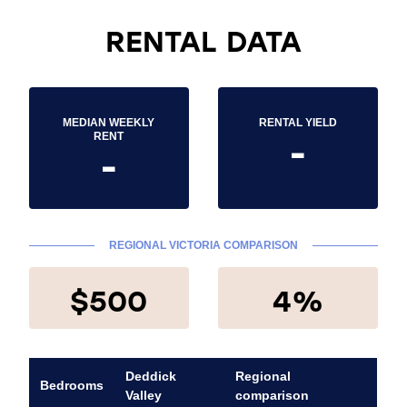
RENTAL DATA
MEDIAN WEEKLY
RENTAL YIELD
-
RENT
-
REGIONAL VICTORIA COMPARISON
$500
4%
Deddick
Regional
Bedrooms
Valley
comparison