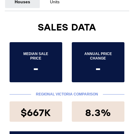
Houses
Units
SALES DATA
MEDIAN SALE
ANNUAL PRICE
PRICE
CHANGE
-
-
REGIONAL VICTORIA COMPARISON
$667K
8.3%