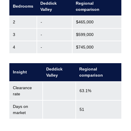
Deddick
Regional
Bedrooms
Valley
comparison
2
-
$465,000
3
-
$599,000
4
-
$745,000
Deddick
Regional
Insight
Valley
comparison
Clearance
63.1%
rate
Days on
51
market