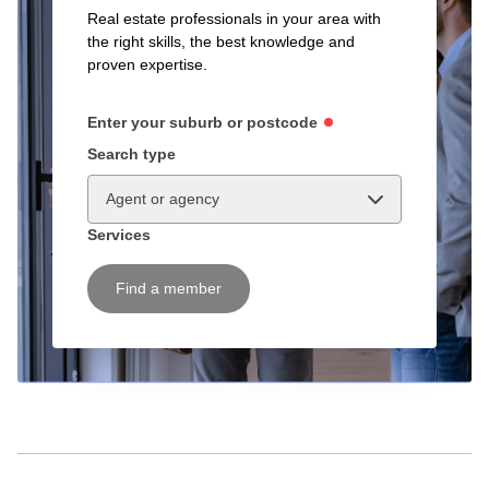
Real estate professionals in your area with
the right skills, the best knowledge and
proven expertise.
Enter your suburb or postcode
Search type
Agent or agency
Services
Find a member