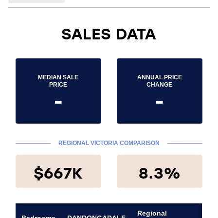
SALES DATA
MEDIAN SALE
ANNUAL PRICE
PRICE
CHANGE
-
-
REGIONAL VICTORIA COMPARISON
$667K
8.3%
Regional