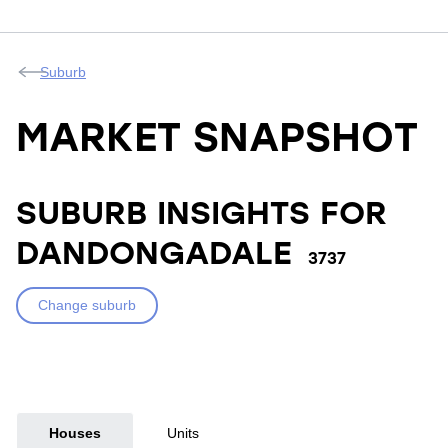
Suburb
MARKET SNAPSHOT
SUBURB INSIGHTS FOR
DANDONGADALE
3737
Change suburb
Houses
Units