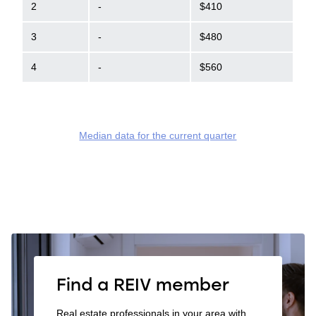
2
-
$410
3
-
$480
4
-
$560
Median data for the current quarter
Find a REIV member
Real estate professionals in your area with