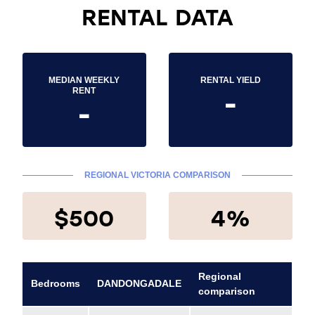
RENTAL DATA
MEDIAN WEEKLY
RENTAL YIELD
-
RENT
-
REGIONAL VICTORIA COMPARISON
$500
4%
Regional
Bedrooms
DANDONGADALE
comparison