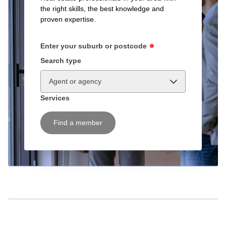
the right skills, the best knowledge and
proven expertise.
Enter your suburb or postcode
Search type
Agent or agency
Services
Find a member