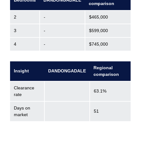
Bedrooms
DANDONGADALE
comparison
2
-
$465,000
3
-
$599,000
4
-
$745,000
Regional
Insight
DANDONGADALE
comparison
Clearance
63.1%
rate
Days on
51
market