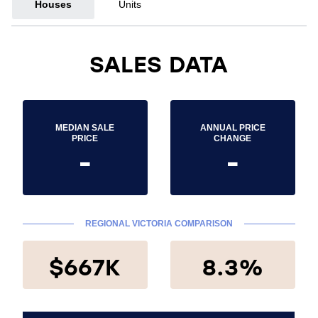
Houses
Units
SALES DATA
MEDIAN SALE
ANNUAL PRICE
PRICE
CHANGE
-
-
REGIONAL VICTORIA COMPARISON
$667K
8.3%