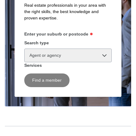
Real estate professionals in your area with
the right skills, the best knowledge and
proven expertise.
Enter your suburb or postcode
Search type
Agent or agency
Services
Find a member