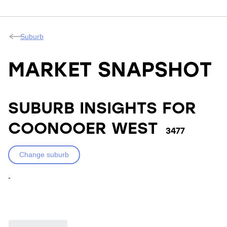
Suburb
MARKET SNAPSHOT
SUBURB INSIGHTS FOR
COONOOER WEST
3477
Change suburb
-