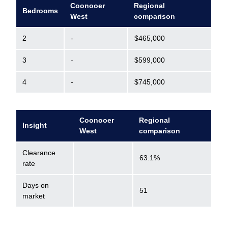
Coonooer
Regional
Bedrooms
West
comparison
2
-
$465,000
3
-
$599,000
4
-
$745,000
Coonooer
Regional
Insight
West
comparison
Clearance
63.1%
rate
Days on
51
market