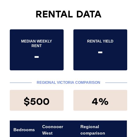
RENTAL DATA
MEDIAN WEEKLY
RENTAL YIELD
-
RENT
-
REGIONAL VICTORIA COMPARISON
$500
4%
Coonooer
Regional
Bedrooms
West
comparison