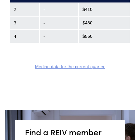
2
-
$410
3
-
$480
4
-
$560
Median data for the current quarter
Find a REIV member