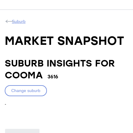
Suburb
MARKET SNAPSHOT
SUBURB INSIGHTS FOR
COOMA
3616
Change suburb
-