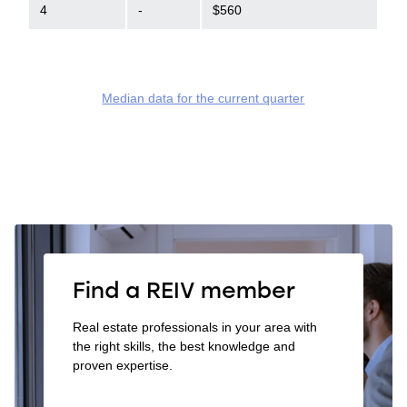
4
-
$560
Median data for the current quarter
Find a REIV member
Real estate professionals in your area with
the right skills, the best knowledge and
proven expertise.