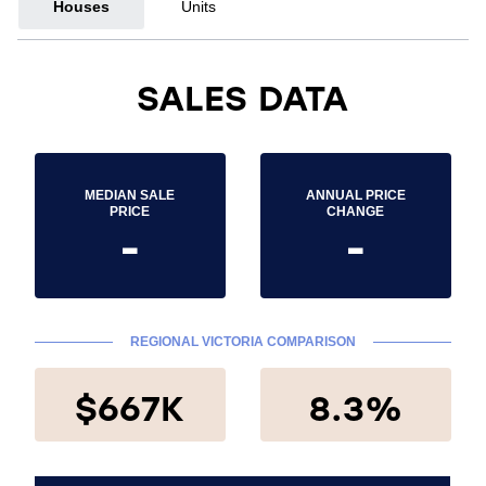
Houses
Units
SALES DATA
MEDIAN SALE
ANNUAL PRICE
PRICE
CHANGE
-
-
REGIONAL VICTORIA COMPARISON
$667K
8.3%