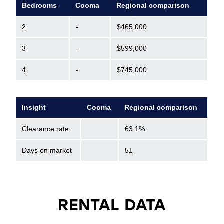
Bedrooms
Cooma
Regional comparison
2
-
$465,000
3
-
$599,000
4
-
$745,000
Insight
Cooma
Regional comparison
Clearance rate
63.1%
Days on market
51
RENTAL DATA