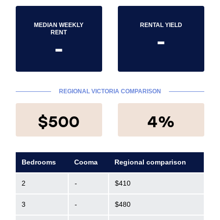
MEDIAN WEEKLY
RENTAL YIELD
-
RENT
-
REGIONAL VICTORIA COMPARISON
$500
4%
Bedrooms
Cooma
Regional comparison
2
-
$410
3
-
$480