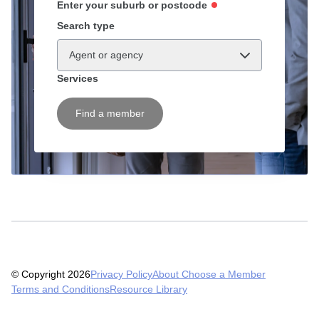
Enter your suburb or postcode
Search type
Agent or agency
Services
Find a member
© Copyright 2026
Privacy Policy
About Choose a Member
Terms and Conditions
Resource Library