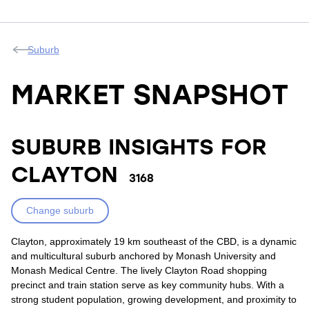
Suburb
MARKET SNAPSHOT
SUBURB INSIGHTS FOR
CLAYTON
3168
Change suburb
Clayton, approximately 19 km southeast of the CBD, is a dynamic
and multicultural suburb anchored by Monash University and
Monash Medical Centre. The lively Clayton Road shopping
precinct and train station serve as key community hubs. With a
strong student population, growing development, and proximity to