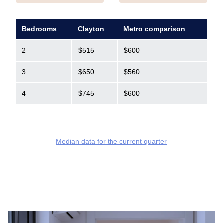
Bedrooms
Clayton
Metro comparison
2
$515
$600
3
$650
$560
4
$745
$600
Median data for the current quarter