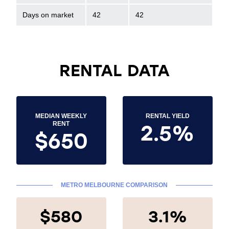
Days on market
42
42
RENTAL DATA
MEDIAN WEEKLY
RENTAL YIELD
2.5%
RENT
$650
METRO MELBOURNE COMPARISON
$580
3.1%