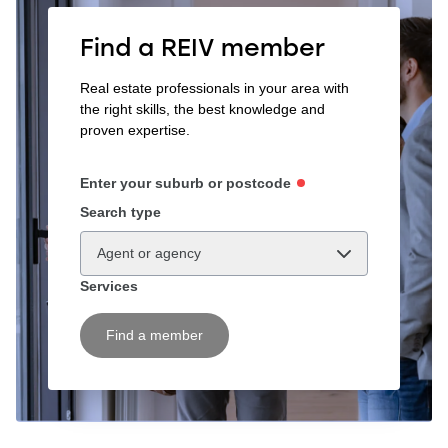
Find a REIV member
Real estate professionals in your area with
the right skills, the best knowledge and
proven expertise.
Enter your suburb or postcode
Search type
Agent or agency
Services
Find a member