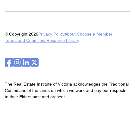
© Copyright 2026
Privacy Policy
About Choose a Member
Terms and Conditions
Resource Library
The Real Estate Institute of Victoria acknowledges the Traditional
Custodians of the lands on which we work and pay our respects
to their Elders past and present.