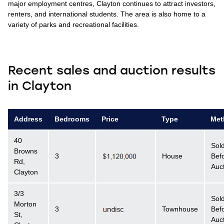
major employment centres, Clayton continues to attract investors,
renters, and international students. The area is also home to a
variety of parks and recreational facilities.
Recent sales and auction results
in Clayton
Address
Bedrooms
Price
Type
Met
40
Sol
Browns
3
House
Bef
Rd,
Auc
Clayton
3/3
Sol
Morton
3
Townhouse
Bef
St,
Auc