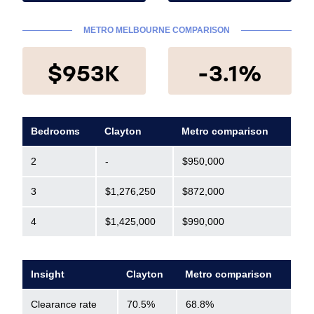
METRO MELBOURNE COMPARISON
$953K
-3.1%
Bedrooms
Clayton
Metro comparison
2
-
$950,000
3
$1,276,250
$872,000
4
$1,425,000
$990,000
Insight
Clayton
Metro comparison
Clearance rate
70.5%
68.8%