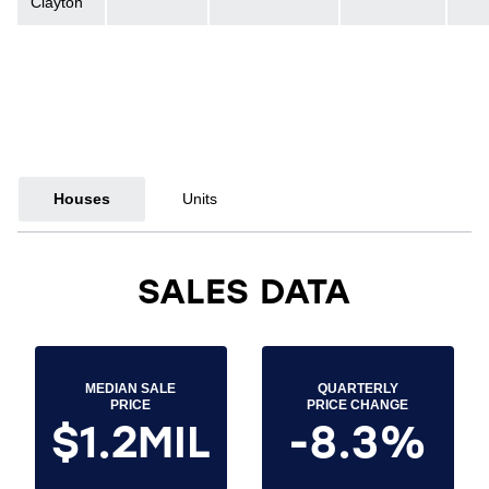
Clayton
Houses
Units
SALES DATA
MEDIAN SALE
QUARTERLY
PRICE
PRICE CHANGE
$1.2MIL
-8.3%