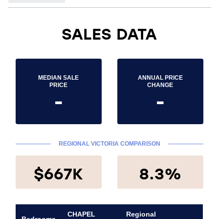
SALES DATA
MEDIAN SALE
ANNUAL PRICE
PRICE
CHANGE
-
-
REGIONAL VICTORIA COMPARISON
$667K
8.3%
CHAPEL
Regional