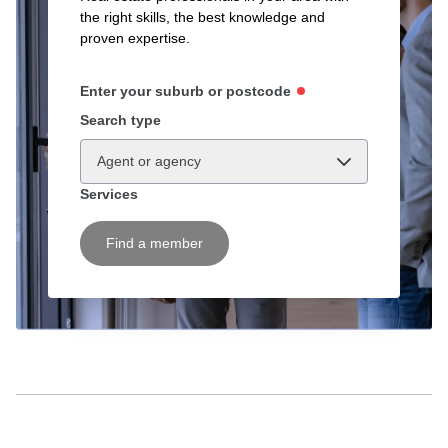
the right skills, the best knowledge and
proven expertise.
Enter your suburb or postcode
Search type
Agent or agency
Services
Find a member