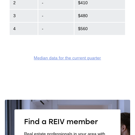
2
-
$410
3
-
$480
4
-
$560
Median data for the current quarter
Find a REIV member
Real estate professionals in your area with