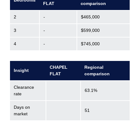
Bedrooms
FLAT
comparison
2
-
$465,000
3
-
$599,000
4
-
$745,000
CHAPEL
Regional
Insight
FLAT
comparison
Clearance
63.1%
rate
Days on
51
market