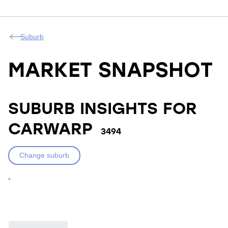
Suburb
MARKET SNAPSHOT
SUBURB INSIGHTS FOR
CARWARP
3494
Change suburb
-