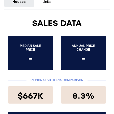
Houses
Units
SALES DATA
MEDIAN SALE
ANNUAL PRICE
PRICE
CHANGE
-
-
REGIONAL VICTORIA COMPARISON
$667K
8.3%