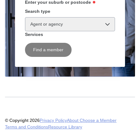
Enter your suburb or postcode
Search type
Agent or agency
Services
Find a member
© Copyright 2026
Privacy Policy
About Choose a Member
Terms and Conditions
Resource Library