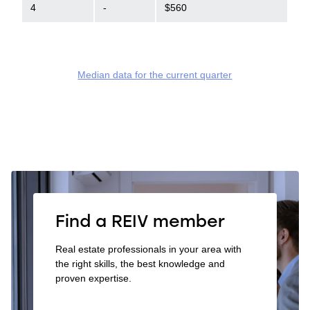
4
-
$560
Median data for the current quarter
Find a REIV member
Real estate professionals in your area with
the right skills, the best knowledge and
proven expertise.