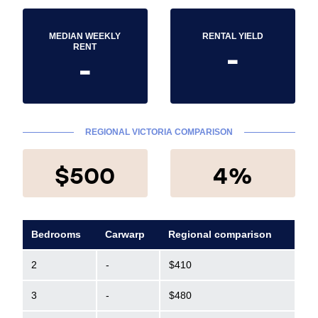
MEDIAN WEEKLY
RENTAL YIELD
-
RENT
-
REGIONAL VICTORIA COMPARISON
$500
4%
Bedrooms
Carwarp
Regional comparison
2
-
$410
3
-
$480