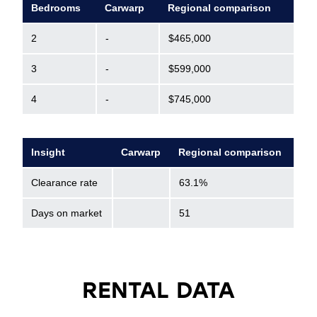
Bedrooms
Carwarp
Regional comparison
2
-
$465,000
3
-
$599,000
4
-
$745,000
Insight
Carwarp
Regional comparison
Clearance rate
63.1%
Days on market
51
RENTAL DATA