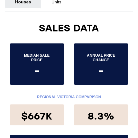
Houses
Units
SALES DATA
MEDIAN SALE
ANNUAL PRICE
PRICE
CHANGE
-
-
REGIONAL VICTORIA COMPARISON
$667K
8.3%