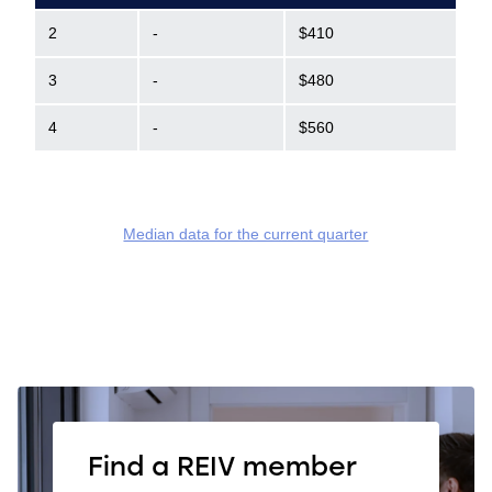
2
-
$410
3
-
$480
4
-
$560
Median data for the current quarter
Find a REIV member