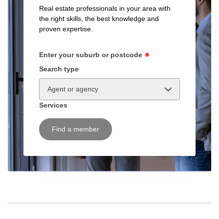
Real estate professionals in your area with
the right skills, the best knowledge and
proven expertise.
Enter your suburb or postcode
Search type
Agent or agency
Services
Find a member