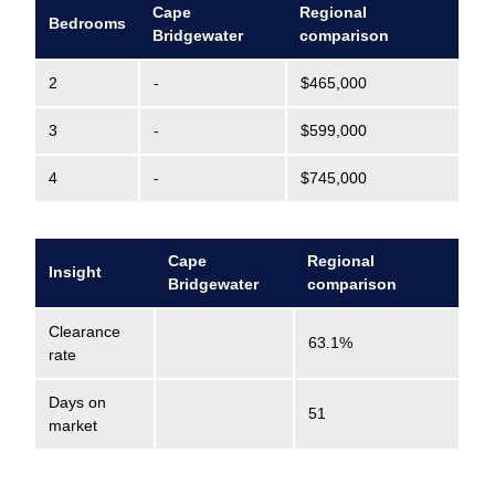
Cape
Regional
Bedrooms
Bridgewater
comparison
2
-
$465,000
3
-
$599,000
4
-
$745,000
Cape
Regional
Insight
Bridgewater
comparison
Clearance
63.1%
rate
Days on
51
market