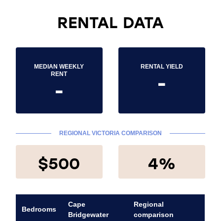
RENTAL DATA
MEDIAN WEEKLY
RENTAL YIELD
-
RENT
-
REGIONAL VICTORIA COMPARISON
$500
4%
Cape
Regional
Bedrooms
Bridgewater
comparison