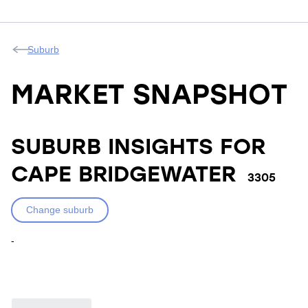
Suburb
MARKET SNAPSHOT
SUBURB INSIGHTS FOR
CAPE BRIDGEWATER
3305
Change suburb
-