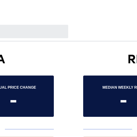
A
R
UAL PRICE CHANGE
MEDIAN WEEKLY 
-
-