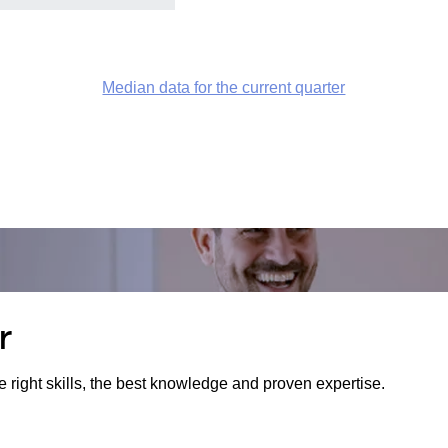
Median data for the current quarter
r
e right skills, the best knowledge and proven expertise.