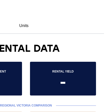
Units
ENTAL DATA
RENT
RENTAL YIELD
-
REGIONAL VICTORIA COMPARISON