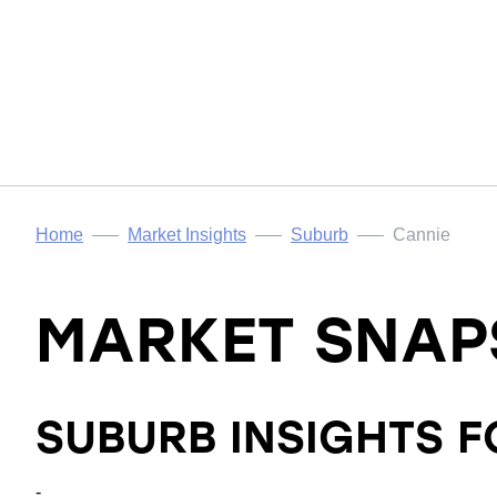
Home
Market Insights
Suburb
Cannie
MARKET SNAP
SUBURB INSIGHTS 
-