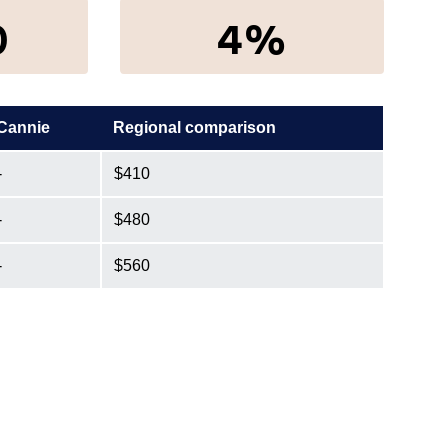
0
4%
Cannie
Regional comparison
-
$410
-
$480
-
$560