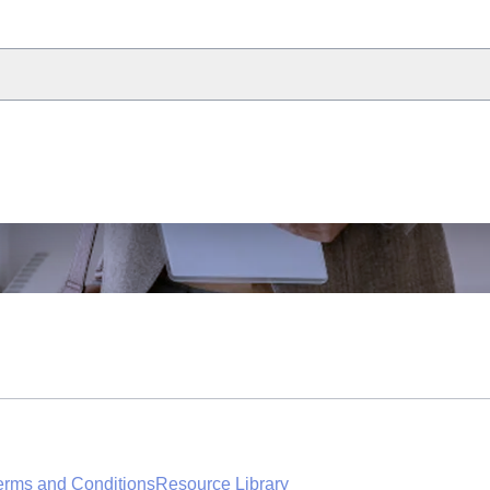
erms and Conditions
Resource Library