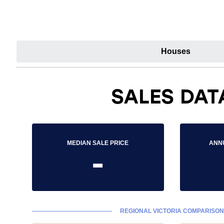
Houses
SALES DAT
MEDIAN SALE PRICE
ANN
-
REGIONAL VICTORIA COMPARISON