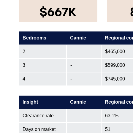
$667K
Bedrooms
Cannie
Regional co
2
-
$465,000
3
-
$599,000
4
-
$745,000
Insight
Cannie
Regional co
Clearance rate
63.1%
Days on market
51