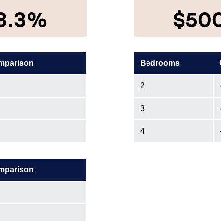
8.3%
$50
mparison
Bedrooms
2
3
4
mparison