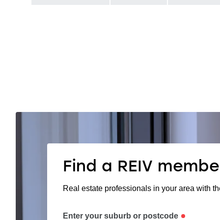
Find a REIV membe
Real estate professionals in your area with th
Enter your suburb or postcode