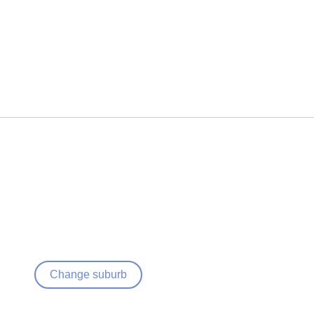
Change suburb