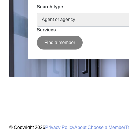
Search type
Agent or agency
Services
Find a member
© Copyright 2026
Privacy Policy
About Choose a Member
T