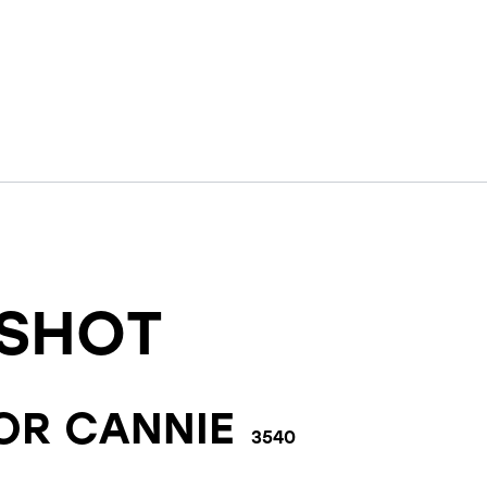
SHOT
FOR
CANNIE
3540