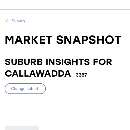
Suburb
MARKET SNAPSHOT
SUBURB INSIGHTS FOR
CALLAWADDA
3387
Change suburb
-