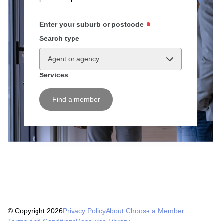
Enter your suburb or postcode
Search type
Agent or agency
Services
Find a member
© Copyright 2026
Privacy Policy
About Choose a Member