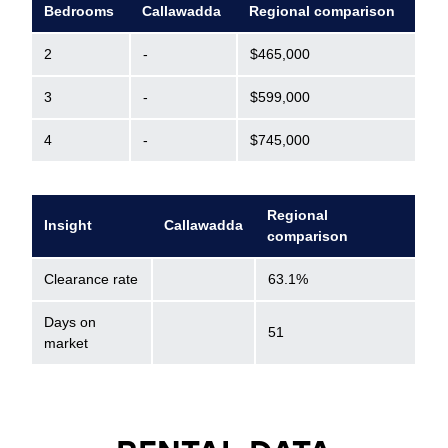
Bedrooms
Callawadda
Regional comparison
2
-
$465,000
3
-
$599,000
4
-
$745,000
Regional
Insight
Callawadda
comparison
Clearance rate
63.1%
Days on
51
market