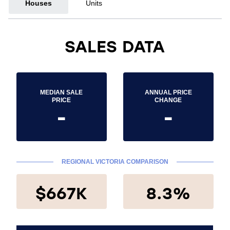
Houses
Units
SALES DATA
MEDIAN SALE
ANNUAL PRICE
PRICE
CHANGE
-
-
REGIONAL VICTORIA COMPARISON
$667K
8.3%