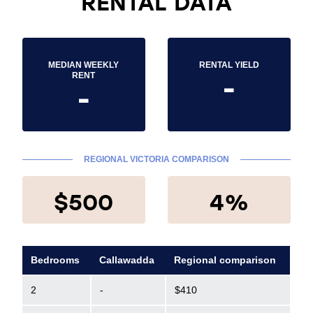
RENTAL DATA
MEDIAN WEEKLY
RENTAL YIELD
-
RENT
-
REGIONAL VICTORIA COMPARISON
$500
4%
Bedrooms
Callawadda
Regional comparison
2
-
$410