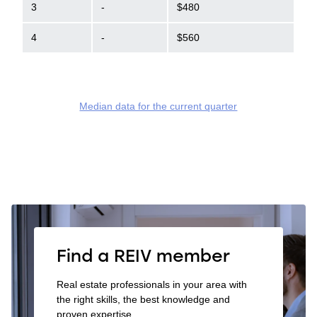
3
-
$480
4
-
$560
Median data for the current quarter
Find a REIV member
Real estate professionals in your area with
the right skills, the best knowledge and
proven expertise.