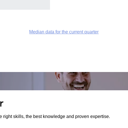
Median data for the current quarter
r
e right skills, the best knowledge and proven expertise.