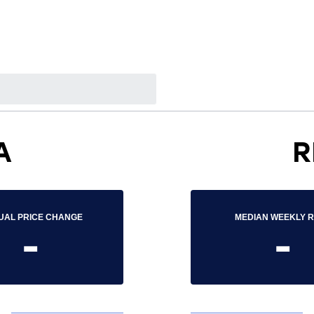
A
R
UAL PRICE CHANGE
MEDIAN WEEKLY 
-
-