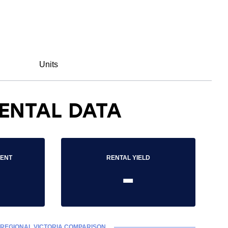
Units
ENTAL DATA
RENT
RENTAL YIELD
-
REGIONAL VICTORIA COMPARISON