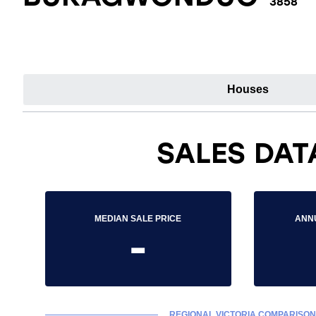
3858
Houses
SALES DAT
MEDIAN SALE PRICE
ANN
-
REGIONAL VICTORIA COMPARISON