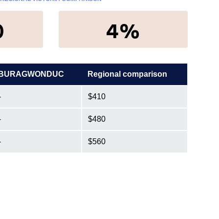
0
4%
BURAGWONDUC
Regional comparison
-
$410
-
$480
-
$560