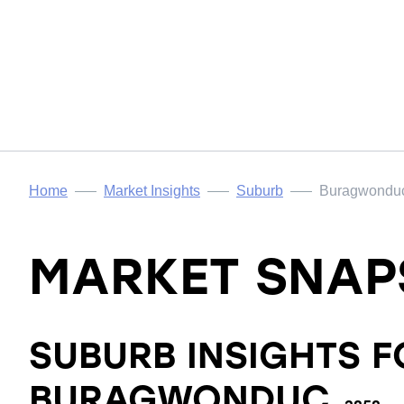
Home
Market Insights
Suburb
Buragwondu
MARKET SNAP
SUBURB INSIGHTS F
BURAGWONDUC