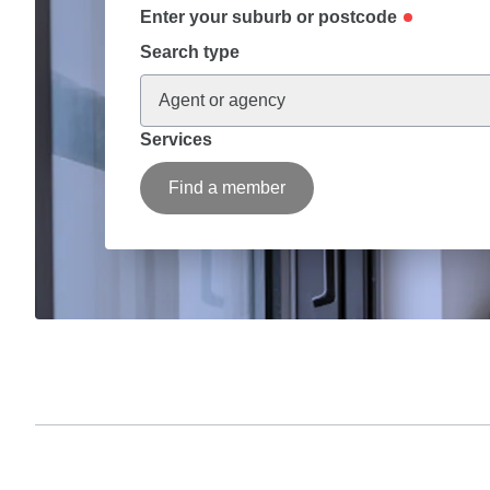
Enter your suburb or postcode
Search type
Agent or agency
Services
Find a member