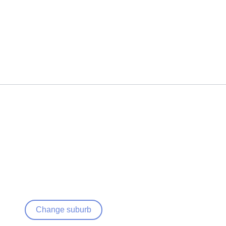
Change suburb