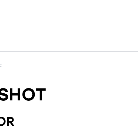
c
SHOT
OR