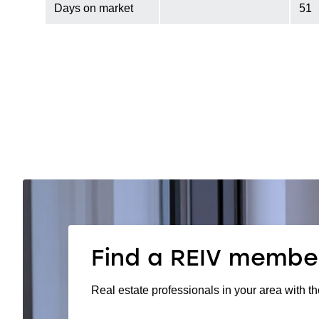
Days on market
51
Find a REIV membe
Real estate professionals in your area with th