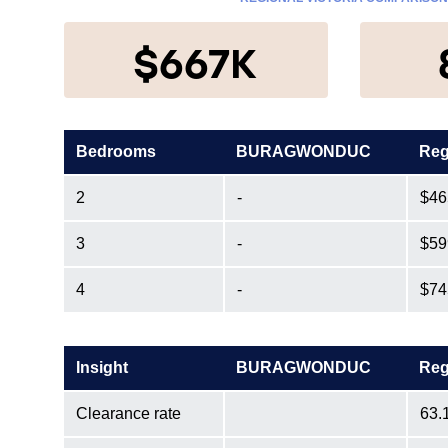
$667K
Bedrooms
BURAGWONDUC
Reg
2
-
$46
3
-
$59
4
-
$74
Insight
BURAGWONDUC
Reg
Clearance rate
63.