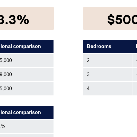
8.3%
$50
ional comparison
Bedrooms
5,000
2
9,000
3
5,000
4
ional comparison
1%