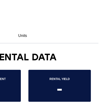
Units
ENTAL DATA
RENT
RENTAL YIELD
-