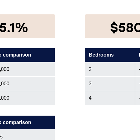
N
5.1%
$58
o comparison
Bedrooms
,000
2
,000
3
,000
4
o comparison
%