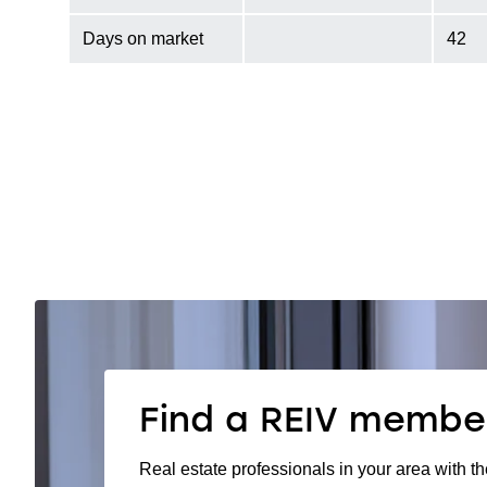
Days on market
42
Find a REIV membe
Real estate professionals in your area with th