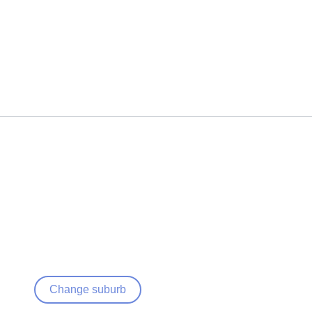
Change suburb