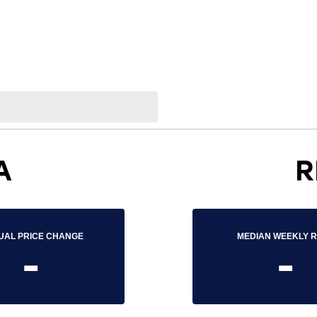
A
R
UAL PRICE CHANGE
MEDIAN WEEKLY 
-
-