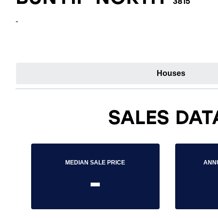
3815
-
Houses
SALES DAT
MEDIAN SALE PRICE
ANN
-