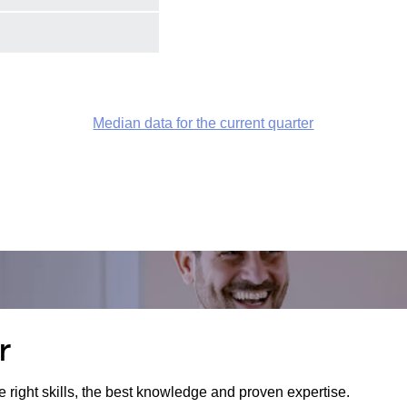
Median data for the current quarter
r
e right skills, the best knowledge and proven expertise.