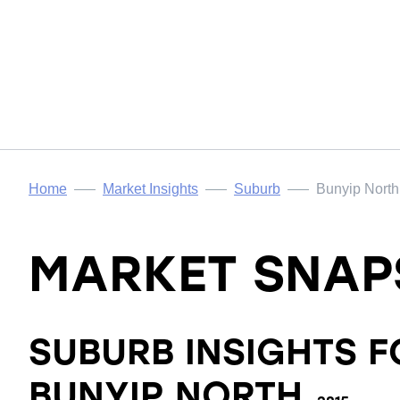
Home
Market Insights
Suburb
Bunyip North
MARKET SNAP
SUBURB INSIGHTS F
BUNYIP NORTH