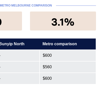
METRO MELBOURNE COMPARISON
0
3.1%
Bunyip North
Metro comparison
-
$600
-
$560
-
$600