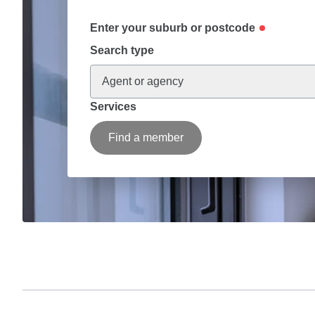
Enter your suburb or postcode
Search type
Agent or agency
Services
Find a member