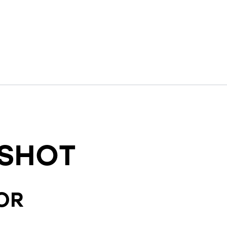
SHOT
OR