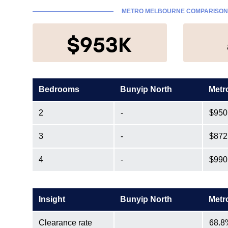
METRO MELBOURNE COMPARISO
$953K
Bedrooms
Bunyip North
Metr
2
-
$950
3
-
$872
4
-
$990
Insight
Bunyip North
Metr
Clearance rate
68.8