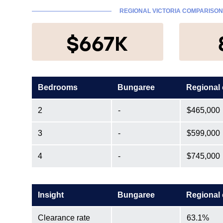
REGIONAL VICTORIA COMPARISON
$667K
Bedrooms
Bungaree
Regional
2
-
$465,000
3
-
$599,000
4
-
$745,000
Insight
Bungaree
Regional
Clearance rate
63.1%