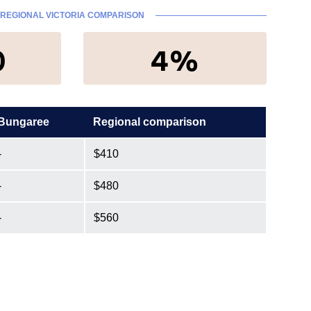
REGIONAL VICTORIA COMPARISON
0
4%
Bungaree
Regional comparison
-
$410
-
$480
-
$560