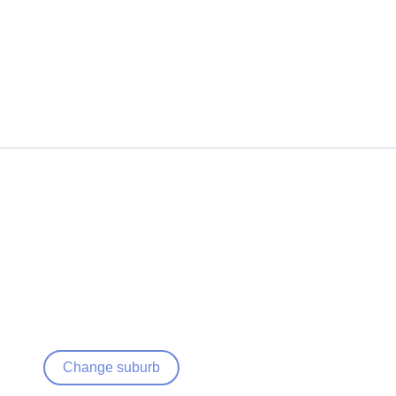
Change suburb