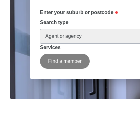
Enter your suburb or postcode
Search type
Agent or agency
Services
Find a member