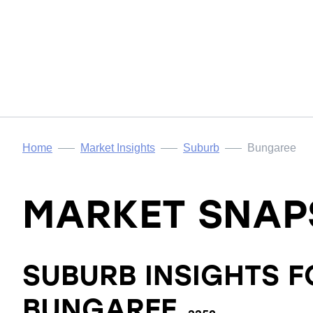
Home
Market Insights
Suburb
Bungaree
MARKET SNAP
SUBURB INSIGHTS F
BUNGAREE