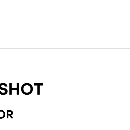
SHOT
OR