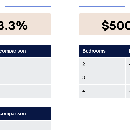
8.3%
$50
 comparison
Bedrooms
2
3
4
 comparison