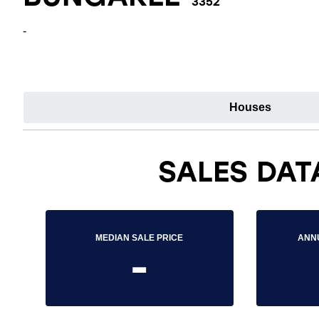
3352
-
Houses
SALES DAT
MEDIAN SALE PRICE
ANN
-