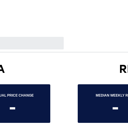
A
R
UAL PRICE CHANGE
MEDIAN WEEKLY 
-
-