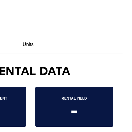
Units
ENTAL DATA
RENT
RENTAL YIELD
-