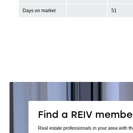
Days on market
51
Find a REIV membe
Real estate professionals in your area with th