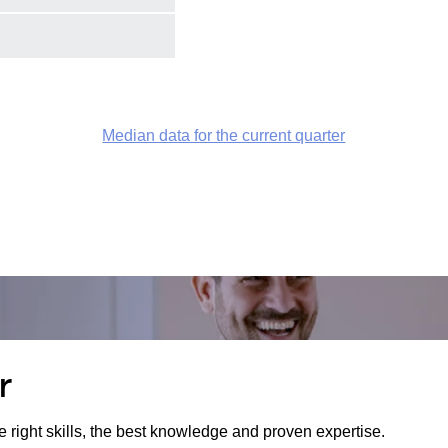
Median data for the current quarter
r
e right skills, the best knowledge and proven expertise.