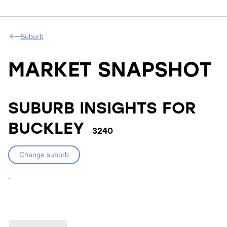
Suburb
MARKET SNAPSHOT
SUBURB INSIGHTS FOR
BUCKLEY
3240
Change suburb
-