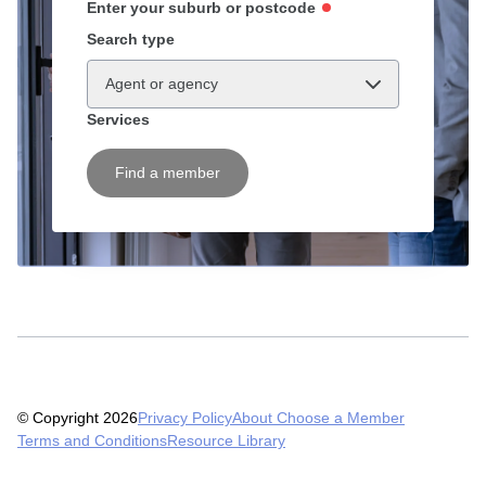
Enter your suburb or postcode
Search type
Agent or agency
Services
Find a member
© Copyright 2026
Privacy Policy
About Choose a Member
Terms and Conditions
Resource Library