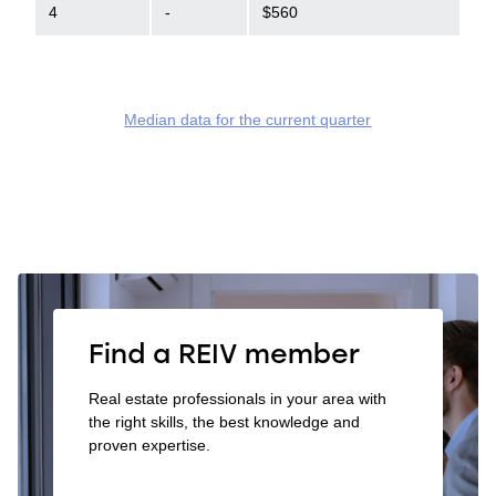
4
-
$560
Median data for the current quarter
Find a REIV member
Real estate professionals in your area with
the right skills, the best knowledge and
proven expertise.