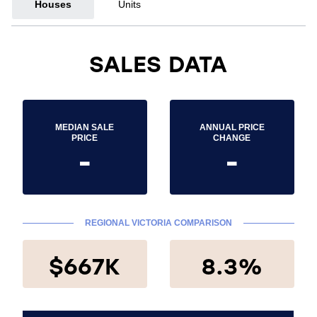
Houses
Units
SALES DATA
MEDIAN SALE
ANNUAL PRICE
PRICE
CHANGE
-
-
REGIONAL VICTORIA COMPARISON
$667K
8.3%