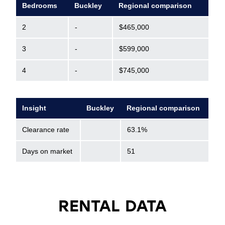
Bedrooms
Buckley
Regional comparison
2
-
$465,000
3
-
$599,000
4
-
$745,000
Insight
Buckley
Regional comparison
Clearance rate
63.1%
Days on market
51
RENTAL DATA