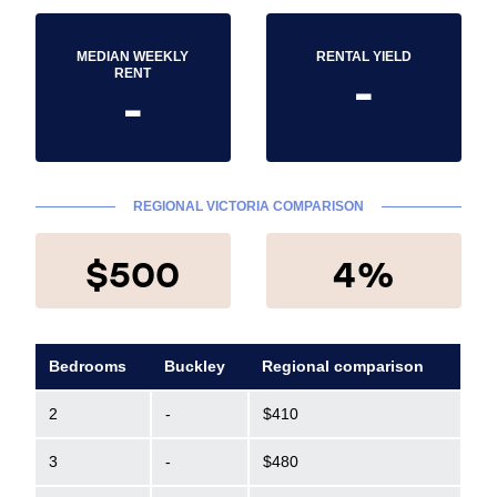
MEDIAN WEEKLY
RENTAL YIELD
-
RENT
-
REGIONAL VICTORIA COMPARISON
$500
4%
Bedrooms
Buckley
Regional comparison
2
-
$410
3
-
$480