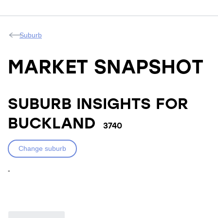
Suburb
MARKET SNAPSHOT
SUBURB INSIGHTS FOR
BUCKLAND
3740
Change suburb
-