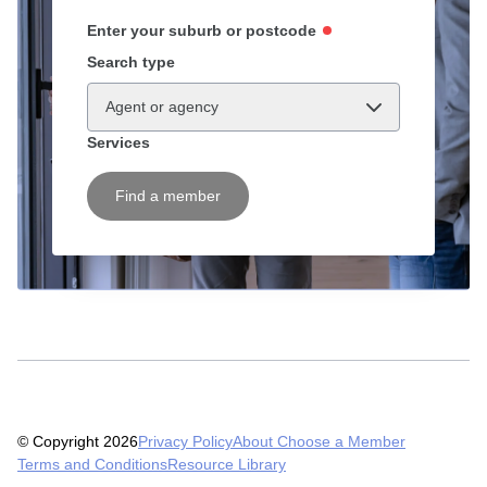
Enter your suburb or postcode
Search type
Agent or agency
Services
Find a member
© Copyright 2026
Privacy Policy
About Choose a Member
Terms and Conditions
Resource Library