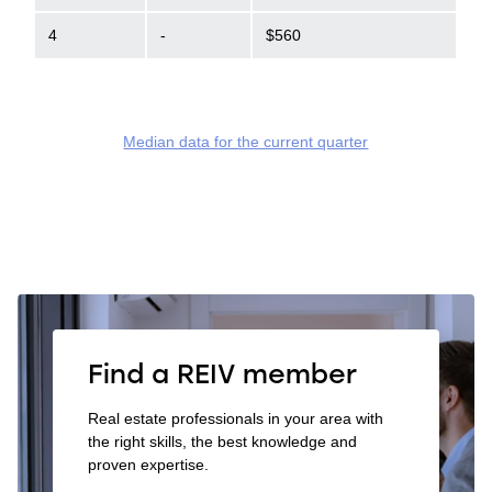
4
-
$560
Median data for the current quarter
Find a REIV member
Real estate professionals in your area with
the right skills, the best knowledge and
proven expertise.