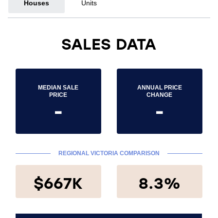
Houses
Units
SALES DATA
MEDIAN SALE
ANNUAL PRICE
PRICE
CHANGE
-
-
REGIONAL VICTORIA COMPARISON
$667K
8.3%