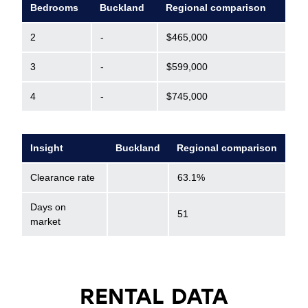
Bedrooms
Buckland
Regional comparison
2
-
$465,000
3
-
$599,000
4
-
$745,000
Insight
Buckland
Regional comparison
Clearance rate
63.1%
Days on
51
market
RENTAL DATA