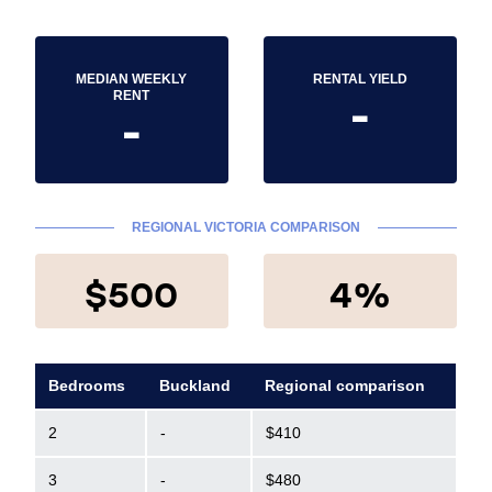
MEDIAN WEEKLY
RENTAL YIELD
-
RENT
-
REGIONAL VICTORIA COMPARISON
$500
4%
Bedrooms
Buckland
Regional comparison
2
-
$410
3
-
$480