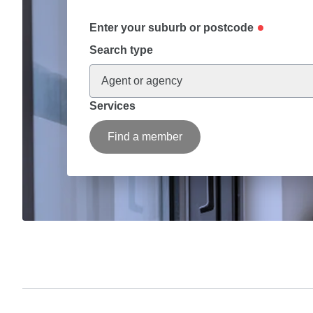
Enter your suburb or postcode
Search type
Agent or agency
Services
Find a member