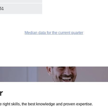
51
Median data for the current quarter
r
e right skills, the best knowledge and proven expertise.