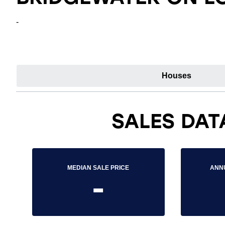
-
Houses
SALES DAT
MEDIAN SALE PRICE
ANN
-