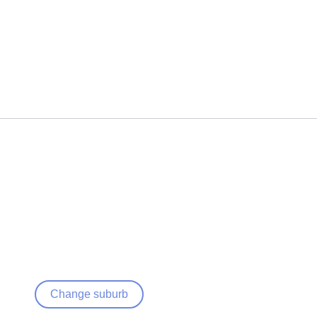
Change suburb