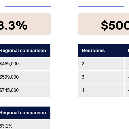
8.3%
$50
Regional comparison
Bedrooms
$465,000
2
$599,000
3
$745,000
4
Regional comparison
63.1%