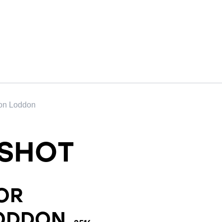
 on Loddon
SHOT
OR
LODDON