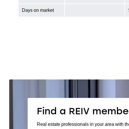
Days on market
Find a REIV membe
Real estate professionals in your area with th