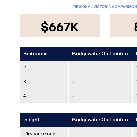
REGIONAL VICTORIA COMPARISON
$667K
Bedrooms
Bridgewater On Loddon
2
-
3
-
4
-
Insight
Bridgewater On Loddon
Clearance rate