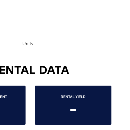
Units
ENTAL DATA
RENT
RENTAL YIELD
-