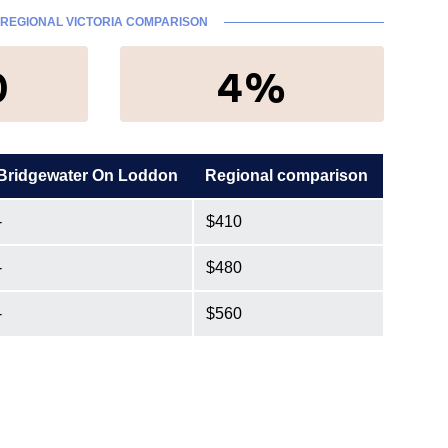
REGIONAL VICTORIA COMPARISON
0
4%
Bridgewater On Loddon
Regional comparison
-
$410
-
$480
-
$560