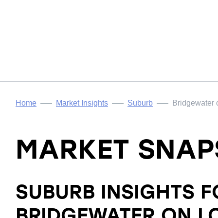
Home
Market Insights
Suburb
Bridgewater
MARKET SNAP
SUBURB INSIGHTS F
BRIDGEWATER ON 