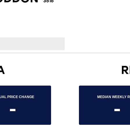
3516
A
R
UAL PRICE CHANGE
MEDIAN WEEKLY 
-
-